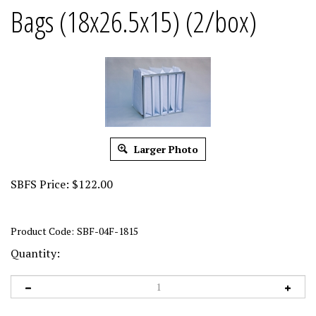
Bags (18x26.5x15) (2/box)
Larger Photo
SBFS Price:
$
122.00
Product Code:
SBF-04F-1815
Quantity: