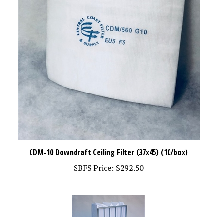
CDM-10 Downdraft Ceiling Filter (37x45) (10/box)
SBFS Price:
$292.50