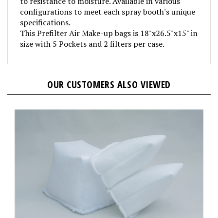
configurations to meet each spray booth's unique
specifications.
This Prefilter Air Make-up bags is 18"x26.5"x15" in
size with 5 Pockets and 2 filters per case.
OUR CUSTOMERS ALSO VIEWED