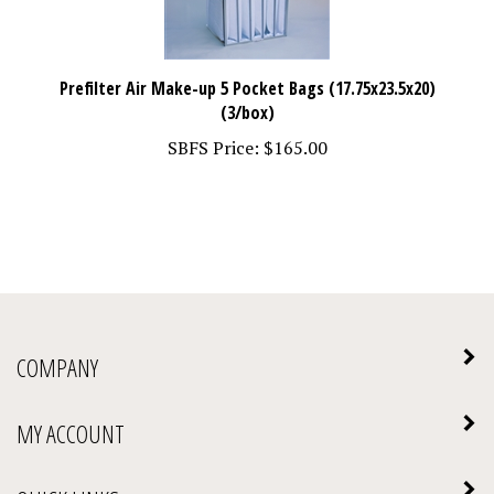
Prefilter Air Make-up 5 Pocket Bags (17.75x23.5x20)
(3/box)
SBFS Price:
$165.00
COMPANY
MY ACCOUNT
QUICK LINKS