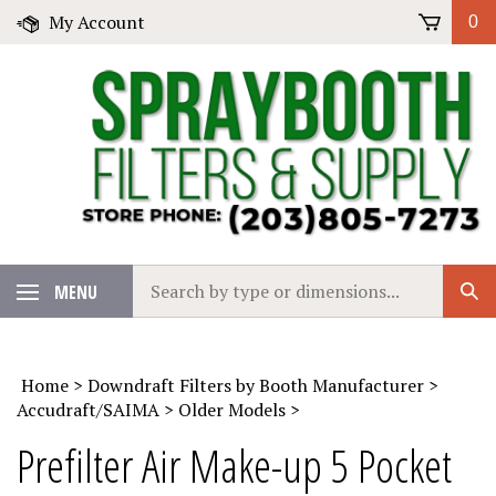
Skip
My Account
0
to
content
Search
MENU
Sub
our
Sear
store.
Home
>
Downdraft Filters by Booth Manufacturer
>
Accudraft/SAIMA
>
Older Models
>
Prefilter Air Make-up 5 Pocket