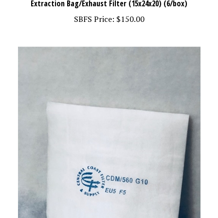
SBFS Price:
$150.00