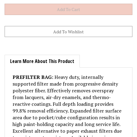
Learn More About This Product
PREFILTER BAG:
Heavy duty, internally
supported filter made from progressive density
polyester fiber. Effectively removes overspray
from lacquers, air-dry enamels, and thermo-
reactive coatings. Full depth loading provides
99.8% removal efficiency. Expanded filter surface
area due to pocket/cube configuration results in
high paint-holding capacity and long service life.
Excellent alternative to paper exhaust filters due
to resistance to moisture. Available in various