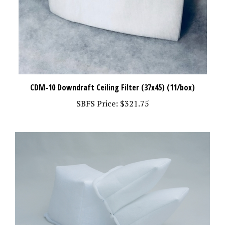
CDM-10 Downdraft Ceiling Filter (37x45) (11/box)
SBFS Price:
$321.75