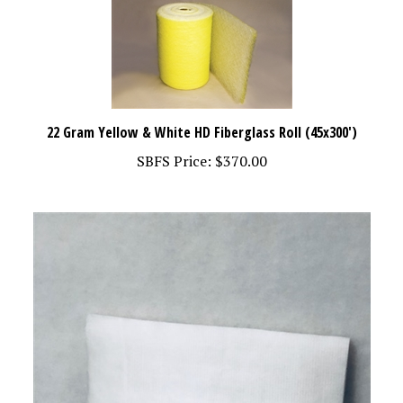
22 Gram Yellow & White HD Fiberglass Roll (45x300')
SBFS Price:
$370.00