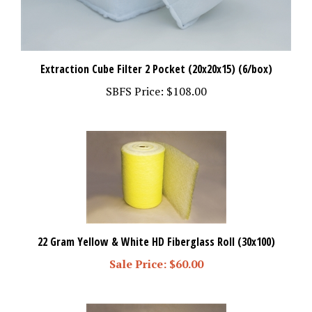
Extraction Cube Filter 2 Pocket (20x20x15) (6/box)
SBFS Price:
$108.00
22 Gram Yellow & White HD Fiberglass Roll (30x100)
Sale Price: $60.00