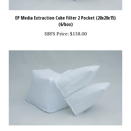
EP Media Extraction Cube Filter 2 Pocket (20x20x15)
(6/box)
SBFS Price:
$138.00
Extraction Bag/Exhaust Filter (15x24x20) (6/box)