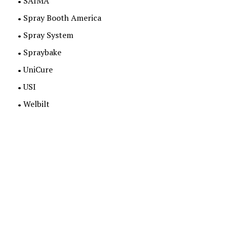
SAIMA
Spray Booth America
Spray System
Spraybake
UniCure
USI
Welbilt