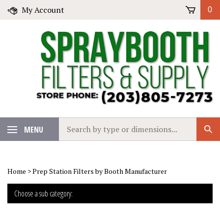
Skip
My Account
0
to
content
Search
MENU
Sub
our
Sear
store.
Home
>
Prep Station Filters by Booth Manufacturer
Choose a sub category: