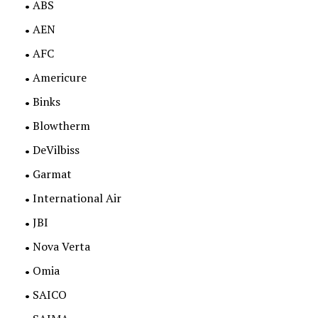
ABS
AEN
AFC
Americure
Binks
Blowtherm
DeVilbiss
Garmat
International Air
JBI
Nova Verta
Omia
SAICO