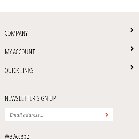
COMPANY
MY ACCOUNT
QUICK LINKS
NEWSLETTER SIGN UP
Enter
Submit
your
email
address
We Accept:
to