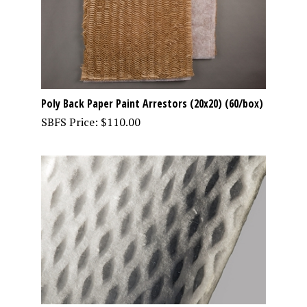
Poly Back Paper Paint Arrestors (20x20) (60/box)
SBFS Price:
$
110.00