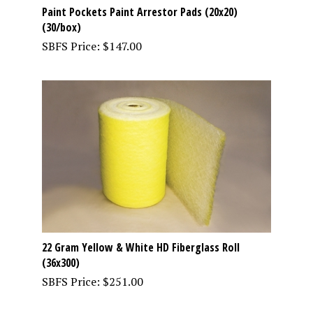
Paint Pockets Paint Arrestor Pads (20x20)
(30/box)
SBFS Price:
$
147.00
22 Gram Yellow & White HD Fiberglass Roll
(36x300)
SBFS Price:
$
251.00