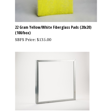
22 Gram Yellow/White Fiberglass Pads (20x20)
(100/box)
SBFS Price:
$
135.00