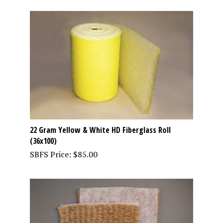
22 Gram Yellow & White HD Fiberglass Roll
(36x100)
SBFS Price:
$
85.00