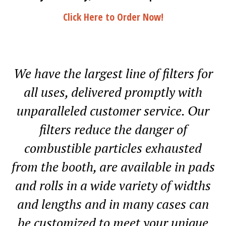
Click Here to Order Now!
We have the largest line of filters for
all uses, delivered promptly with
unparalleled customer service. Our
filters reduce the danger of
combustible particles exhausted
from the booth, are available in pads
and rolls in a wide variety of widths
and lengths and in many cases can
be customized to meet your unique