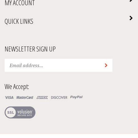
MY ACCOUNT
QUICK LINKS
NEWSLETTER SIGN UP
Enter
Submit
your
email
address
We Accept:
to
subscribe
to
our
View
newsletter.
our
SSL