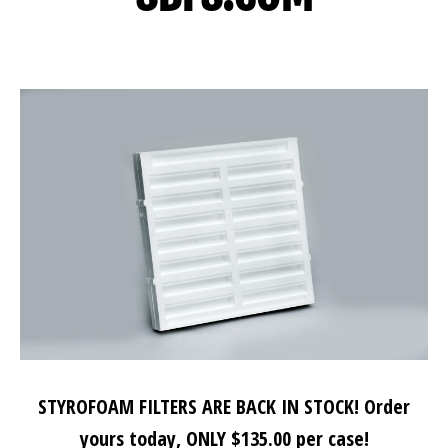
STYROFOAM FILTERS ARE BACK IN STOCK! Order
yours today, ONLY $135.00 per case!