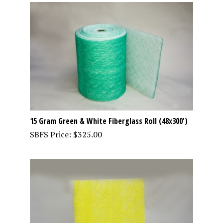
15 Gram Green & White Fiberglass Roll (48x300')
SBFS Price:
$
325.00