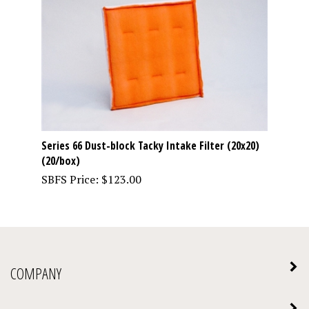
Series 66 Dust-block Tacky Intake Filter (20x20)
(20/box)
SBFS Price:
$
123.00
COMPANY