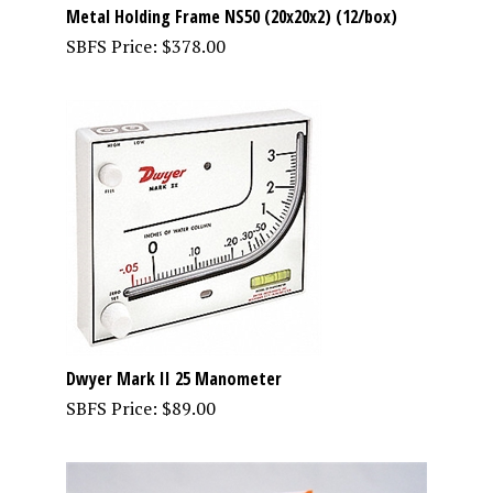
Metal Holding Frame NS50 (20x20x2) (12/box)
SBFS Price:
$
378.00
Dwyer Mark II 25 Manometer
SBFS Price:
$
89.00