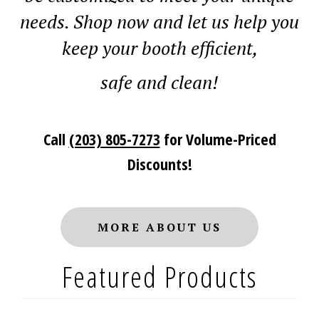
needs. Shop now and let us he
lp yo
u
keep your booth efficient,
saf
e and clean!
Call
(203) 805-7273
for Volume-Priced
Discounts!
MORE ABOUT US