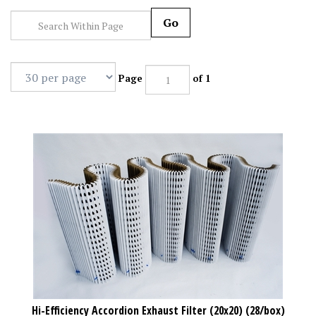
Go
Page
of 1
Hi-Efficiency Accordion Exhaust Filter (20x20) (28/box)