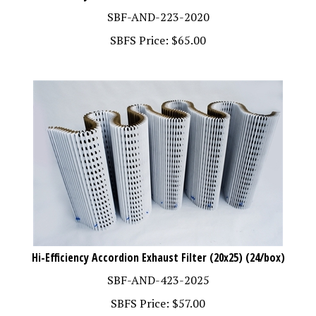
SBF-AND-223-2020
SBFS Price:
$
65.00
Hi-Efficiency Accordion Exhaust Filter (20x25) (24/box)
SBF-AND-423-2025
SBFS Price:
$
57.00