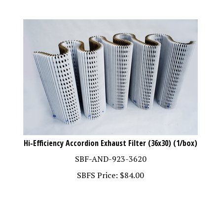
Hi-Efficiency Accordion Exhaust Filter (36x30) (1/box)
SBF-AND-923-3620
SBFS Price:
$
84.00