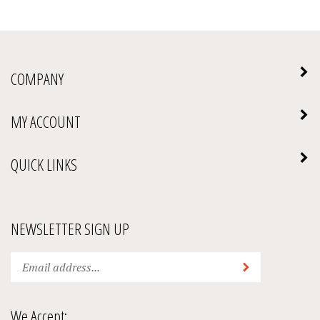
COMPANY
MY ACCOUNT
QUICK LINKS
NEWSLETTER SIGN UP
Enter
Submit
your
email
address
We Accept:
to