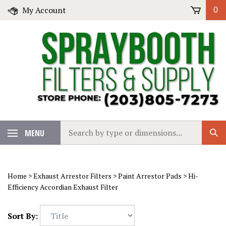
Skip
My Account
0
to
content
Search
MENU
Sub
our
Sear
store.
Home
>
Exhaust Arrestor Filters
>
Paint Arrestor Pads
>
Hi-
Efficiency Accordian Exhaust Filter
Sort By: