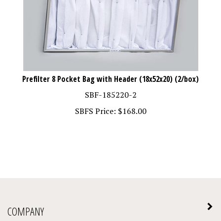
Prefilter 8 Pocket Bag with Header (18x52x20) (2/box)
SBF-185220-2
SBFS Price:
$
168.00
COMPANY