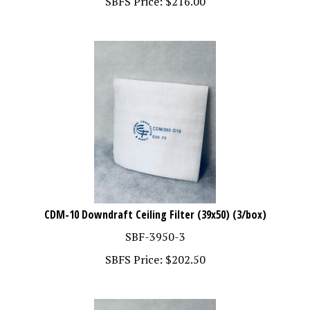
CDM-10 Downdraft Ceiling Filter (39x50) (3/box)
SBF-3950-3
SBFS Price:
$
202.50