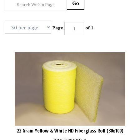
Go
Page
of 1
22 Gram Yellow & White HD Fiberglass Roll (30x100)
SBF-30300Y-1