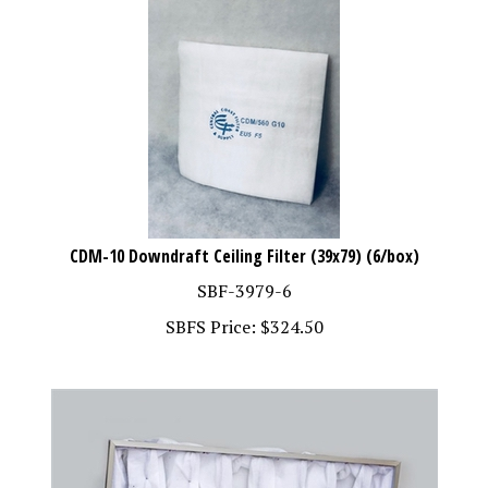
CDM-10 Downdraft Ceiling Filter (39x79) (6/box)
SBF-3979-6
SBFS Price:
$
324.50