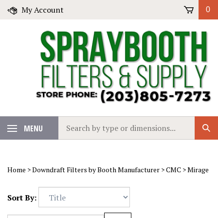
Skip
My Account
0
to
content
Search
MENU
Sub
our
Sear
store.
Home
>
Downdraft Filters by Booth Manufacturer
>
CMC
>
Mirage
Sort By: