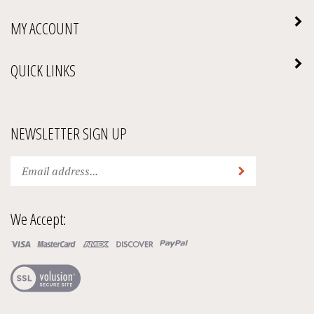
MY ACCOUNT
QUICK LINKS
NEWSLETTER SIGN UP
Enter
Submit
your
email
address
We Accept:
to
subscribe
to
our
View
newsletter.
our
SSL