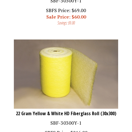
SBFS Price: $69.00
Sale Price: $
60.00
Savings: $9.00
22 Gram Yellow & White HD Fiberglass Roll (30x300)
SBF-30300Y-1
SBFS Price:
$
216.00