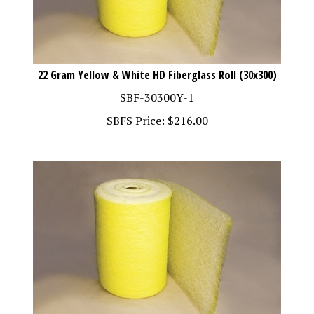
22 Gram Yellow & White HD Fiberglass Roll (30x300)
SBF-30300Y-1
SBFS Price:
$
216.00