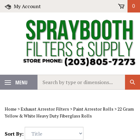
Skip
My Account
0
to
content
Search
MENU
Sub
our
Sear
store.
Home
>
Exhaust Arrestor Filters
>
Paint Arrestor Rolls
>
22 Gram
Yellow & White Heavy Duty Fiberglass Rolls
Sort By: