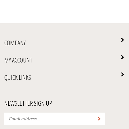
COMPANY
MY ACCOUNT
QUICK LINKS
NEWSLETTER SIGN UP
Enter
Submit
your
email
address