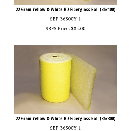
22 Gram Yellow & White HD Fiberglass Roll (36x100)
SBF-36300Y-1
SBFS Price:
$
85.00
22 Gram Yellow & White HD Fiberglass Roll (36x300)
SBF-36300Y-1