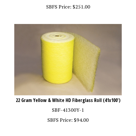
SBFS Price:
$
251.00
22 Gram Yellow & White HD Fiberglass Roll (41x100')
SBF-41300Y-1
SBFS Price:
$
94.00