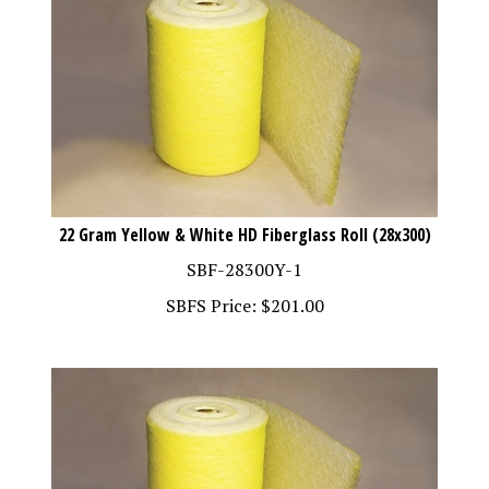
22 Gram Yellow & White HD Fiberglass Roll (28x300)
SBF-28300Y-1
SBFS Price:
$
201.00