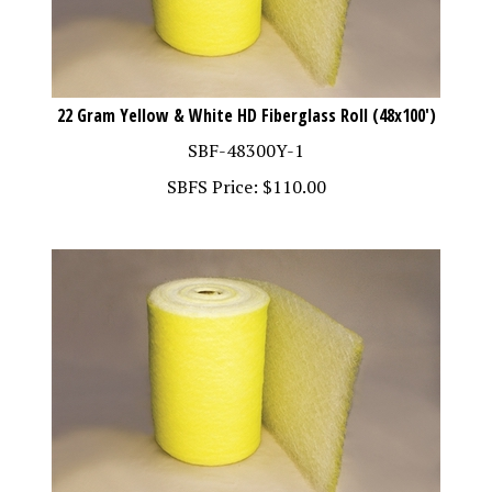
22 Gram Yellow & White HD Fiberglass Roll (48x100')
SBF-48300Y-1
SBFS Price:
$
110.00