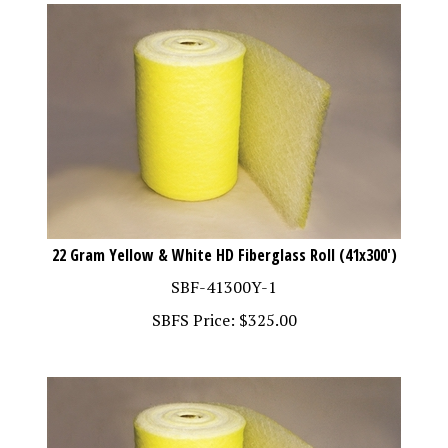
22 Gram Yellow & White HD Fiberglass Roll (41x300')
SBF-41300Y-1
SBFS Price:
$
325.00