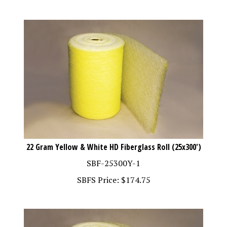
22 Gram Yellow & White HD Fiberglass Roll (25x300')
SBF-25300Y-1
SBFS Price:
$
174.75