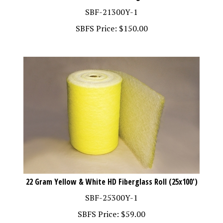
SBF-21300Y-1
SBFS Price:
$
150.00
22 Gram Yellow & White HD Fiberglass Roll (25x100')
SBF-25300Y-1
SBFS Price:
$
59.00