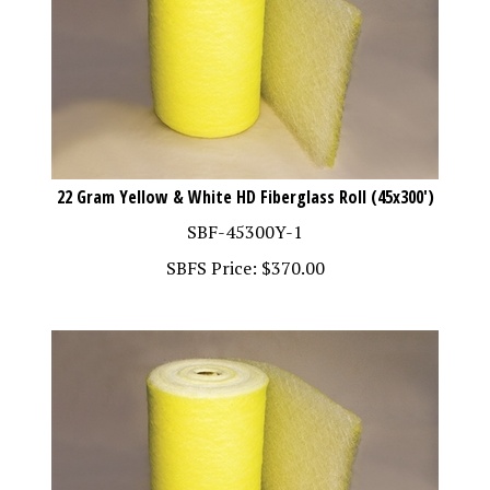
22 Gram Yellow & White HD Fiberglass Roll (45x300')
SBF-45300Y-1
SBFS Price:
$
370.00