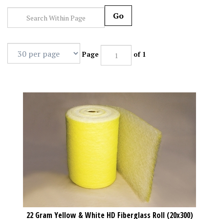
Go
Page
of 1
22 Gram Yellow & White HD Fiberglass Roll (20x300)