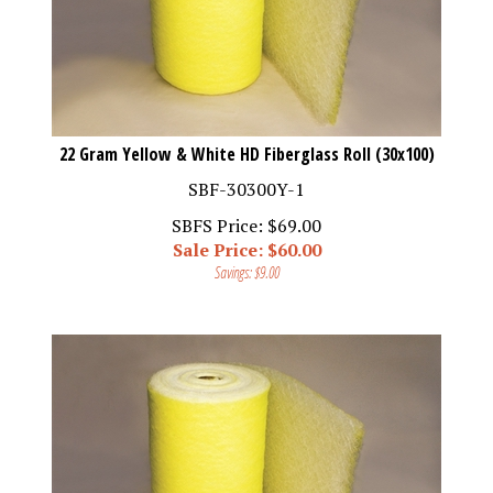
22 Gram Yellow & White HD Fiberglass Roll (30x100)
SBF-30300Y-1
SBFS Price: $69.00
Sale Price: $
60.00
Savings: $9.00