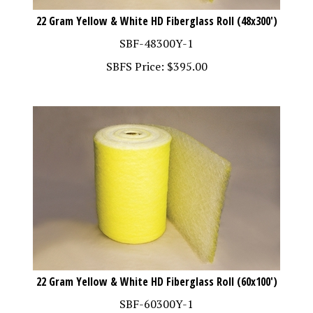
22 Gram Yellow & White HD Fiberglass Roll (48x300')
SBF-48300Y-1
SBFS Price:
$
395.00
22 Gram Yellow & White HD Fiberglass Roll (60x100')
SBF-60300Y-1
SBFS Price:
$
137.00