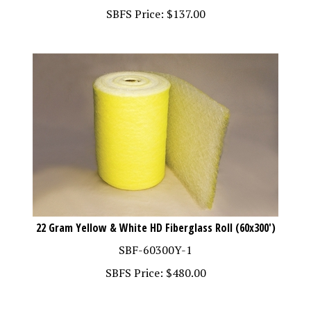
22 Gram Yellow & White HD Fiberglass Roll (60x300')
SBF-60300Y-1
SBFS Price:
$
480.00