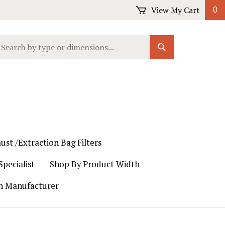
View My Cart
0
earch
Submit
ur
Search
ore.
ust /Extraction Bag Filters
pecialist
Shop By Product Width
th Manufacturer