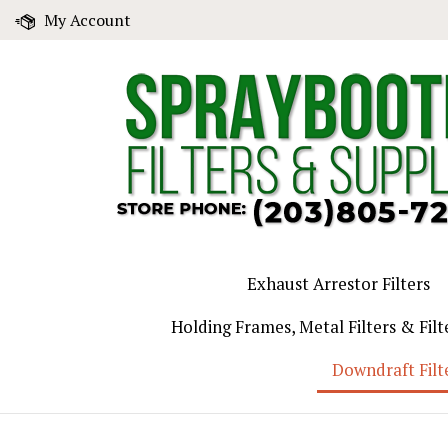
Skip
My Account
to
content
Exhaust Arrestor Filters
Holding Frames, Metal Filters & Filt
Downdraft Filt