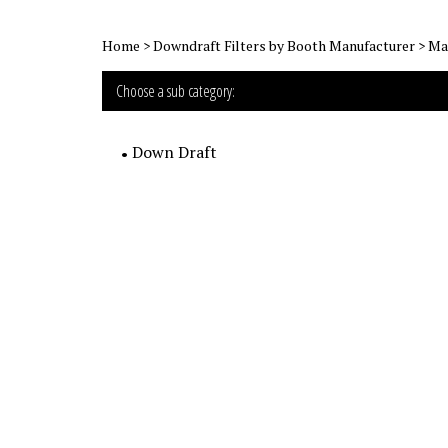
Home
>
Downdraft Filters by Booth Manufacturer
>
Mar
Choose a sub category:
Down Draft