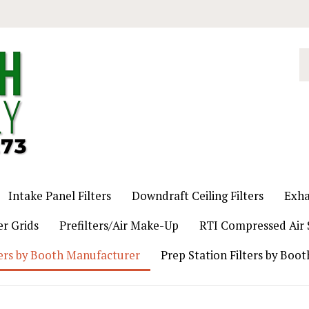
S
o
st
Intake Panel Filters
Downdraft Ceiling Filters
Exha
er Grids
Prefilters/Air Make-Up
RTI Compressed Air S
ers by Booth Manufacturer
Prep Station Filters by Boo