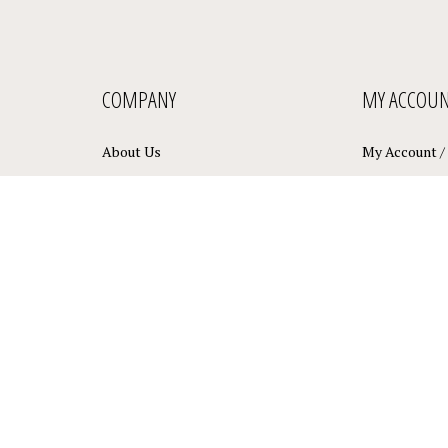
COMPANY
MY ACCOU
About Us
My Account
/
Privacy Policy
View Cart
Terms & Conditions
Order Status
Sitemap