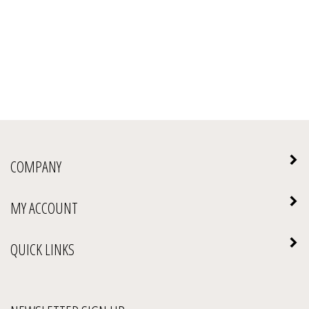
COMPANY
MY ACCOUNT
QUICK LINKS