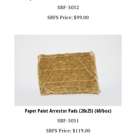
SBF-3032
SBFS Price:
$
99.00
Paper Paint Arrestor Pads (20x25) (60/box)
SBF-3031
SBFS Price:
$
119.00