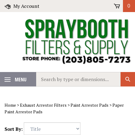
Skip
My Account
0
to
content
Search
MENU
Sub
our
Sear
store.
Home
>
Exhaust Arrestor Filters
>
Paint Arrestor Pads
>
Paper
Paint Arrestor Pads
Sort By: