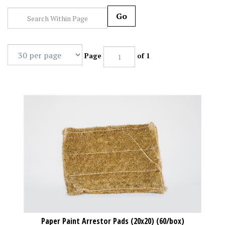
Go
Page
of 1
Paper Paint Arrestor Pads (20x20) (60/box)