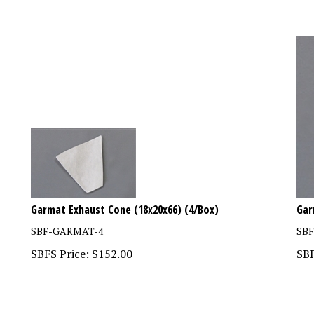
Garmat Exhaust Cone (18x20x66) (4/Box)
Gar
SBF-GARMAT-4
SB
SBFS Price:
$
152.00
SBF