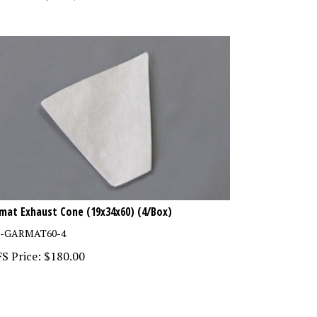
mat Exhaust Cone (19x34x60) (4/Box)
F-GARMAT60-4
S Price:
$
180.00