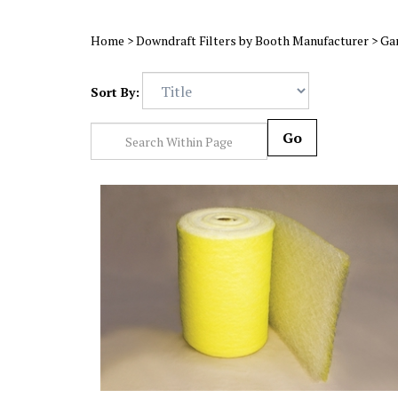
Home
>
Downdraft Filters by Booth Manufacturer
>
Ga
Sort By:
Go
22 Gram Yellow & White HD Fiberglass Roll (36x100