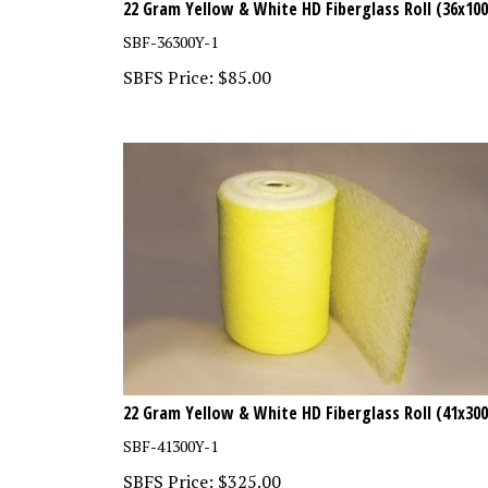
SBF-36300Y-1
SBFS Price:
$
85.00
22 Gram Yellow & White HD Fiberglass Roll (41x300
SBF-41300Y-1
SBFS Price:
$
325.00