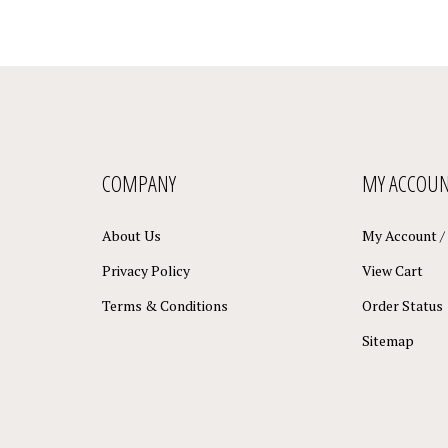
COMPANY
MY ACCOU
About Us
My Account
/
Privacy Policy
View Cart
Terms & Conditions
Order Status
Sitemap