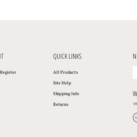
NT
QUICK LINKS
N
En
Register
All Products
yo
em
Site Help
a
W
to
Shipping Info
su
Returns
to
o
Vi
ne
ou
S