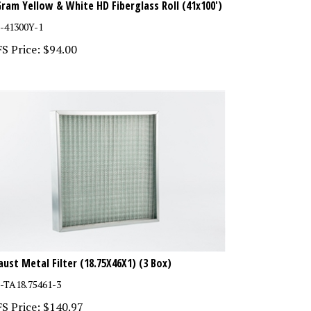
-41300Y-1
S Price:
$
94.00
aust Metal Filter (18.75X46X1) (3 Box)
-TA18.75461-3
S Price:
$
140.97