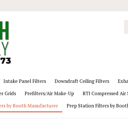
S
o
st
Intake Panel Filters
Downdraft Ceiling Filters
Exha
er Grids
Prefilters/Air Make-Up
RTI Compressed Air S
ers by Booth Manufacturer
Prep Station Filters by Boo