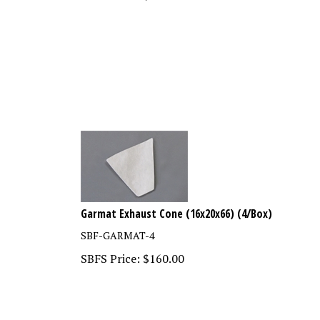
Garmat Exhaust Cone (16x20x66) (4/Box)
SBF-GARMAT-4
SBFS Price:
$
160.00