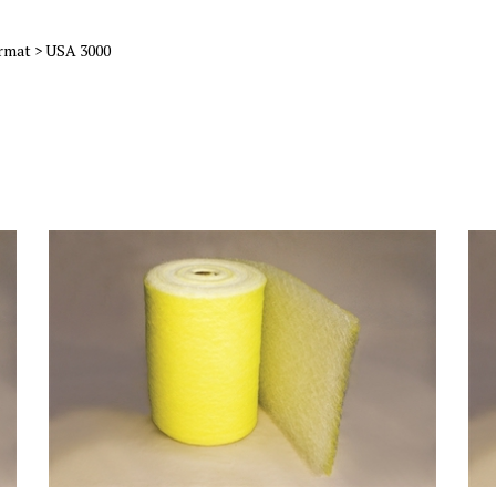
rmat
>
USA 3000
)
22 Gram Yellow & White HD Fiberglass Roll (36x300)
22 