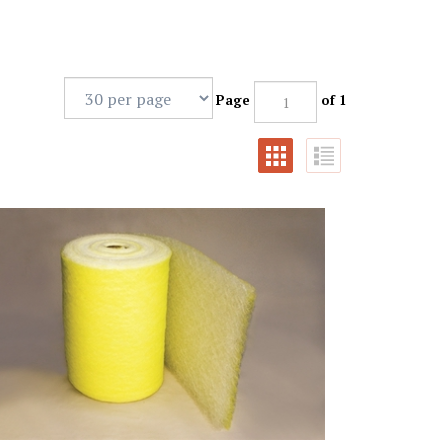
Page
of 1
Gram Yellow & White HD Fiberglass Roll (41x100')