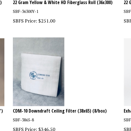
SBF-36300Y-1
SBF
SBFS Price:
$
251.00
SBF
')
CDM-10 Downdraft Ceiling Filter (38x65) (8/box)
Exh
SBF-3865-8
SBF
SBFS Price:
$
346.50
SBF