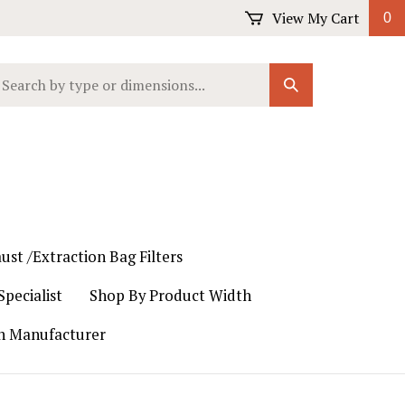
View My Cart
0
earch
Submit
ur
Search
ore.
ust /Extraction Bag Filters
pecialist
Shop By Product Width
th Manufacturer