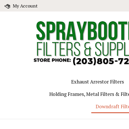
Skip
My Account
to
content
Exhaust Arrestor Filters
Holding Frames, Metal Filters & Filt
Downdraft Filt