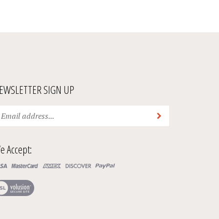
EWSLETTER SIGN UP
ter
Submit
ur
ail
ddress
e Accept:
bscribe
ur
ew
wsletter.
r
SL