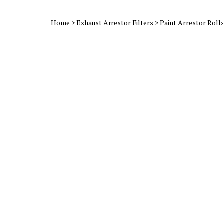
Home
>
Exhaust Arrestor Filters
>
Paint Arrestor Roll