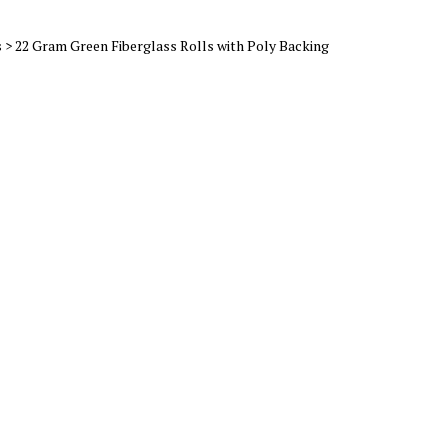
s
>
22 Gram Green Fiberglass Rolls with Poly Backing