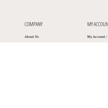
COMPANY
MY ACCOU
About Us
My Account
/
Privacy Policy
View Cart
Terms & Conditions
Order Status
Sitemap