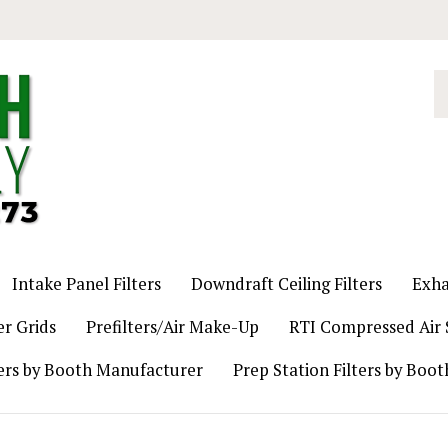
S
o
st
Intake Panel Filters
Downdraft Ceiling Filters
Exha
er Grids
Prefilters/Air Make-Up
RTI Compressed Air S
ers by Booth Manufacturer
Prep Station Filters by Boo