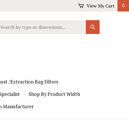
View My Cart
0
earch
Submit
ur
Search
ore.
ust /Extraction Bag Filters
pecialist
Shop By Product Width
th Manufacturer