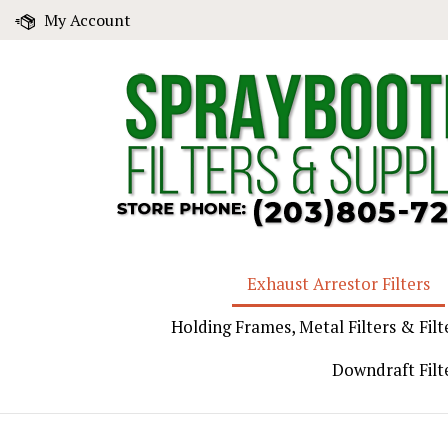
Skip
My Account
to
content
Exhaust Arrestor Filters
Holding Frames, Metal Filters & Filt
Downdraft Filt