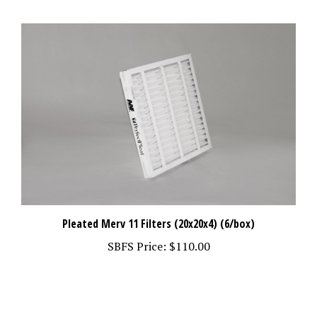
Pleated Merv 11 Filters (20x20x4) (6/box)
SBFS Price:
$110.00