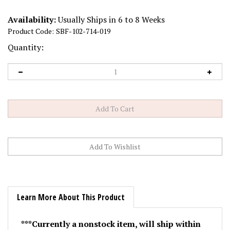
Availability:
Usually Ships in 6 to 8 Weeks
Product Code:
SBF-102-714-019
Quantity:
Learn More About This Product
***Currently a nonstock item, will ship within
90 days