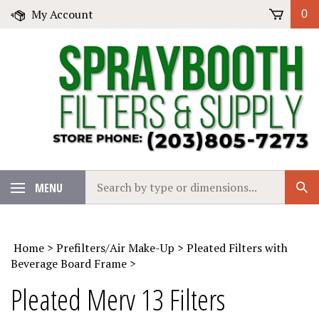
Skip
My Account
0
to
content
Search
MENU
Sub
our
Sear
store.
Home
>
Prefilters/Air Make-Up
>
Pleated Filters with
Beverage Board Frame
>
Pleated Merv 13 Filters