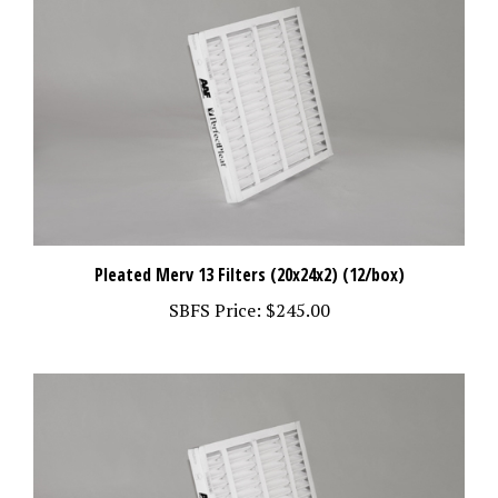
Pleated Merv 13 Filters (20x24x2) (12/box)
SBFS Price:
$245.00