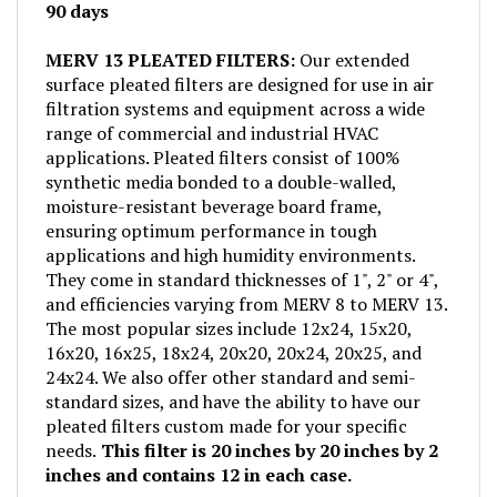
MERV 13 PLEATED FILTERS:
Our extended
surface pleated filters are designed for use in air
filtration systems and equipment across a wide
range of commercial and industrial HVAC
applications. Pleated filters consist of 100%
synthetic media bonded to a double-walled,
moisture-resistant beverage board frame,
ensuring optimum performance in tough
applications and high humidity environments.
They come in standard thicknesses of 1", 2" or 4",
and efficiencies varying from MERV 8 to MERV 13.
The most popular sizes include 12x24, 15x20,
16x20, 16x25, 18x24, 20x20, 20x24, 20x25, and
24x24. We also offer other standard and semi-
standard sizes, and have the ability to have our
pleated filters custom made for your specific
needs.
This filter is 20 inches by 20 inches by 2
inches and contains 12 in each case.