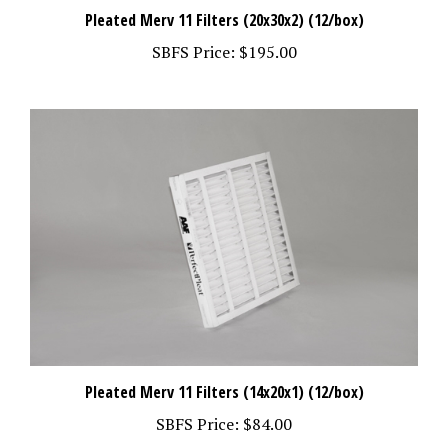
Pleated Merv 11 Filters (20x30x2) (12/box)
SBFS Price:
$195.00
Pleated Merv 11 Filters (14x20x1) (12/box)
SBFS Price:
$84.00