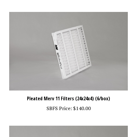
Pleated Merv 11 Filters (24x24x4) (6/box)
SBFS Price:
$140.00