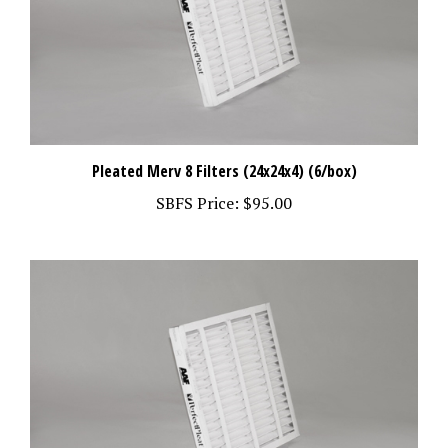
Pleated Merv 8 Filters (24x24x4) (6/box)
SBFS Price:
$95.00