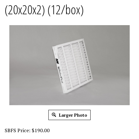
(20x20x2) (12/box)
Larger Photo
SBFS Price:
$
190.00