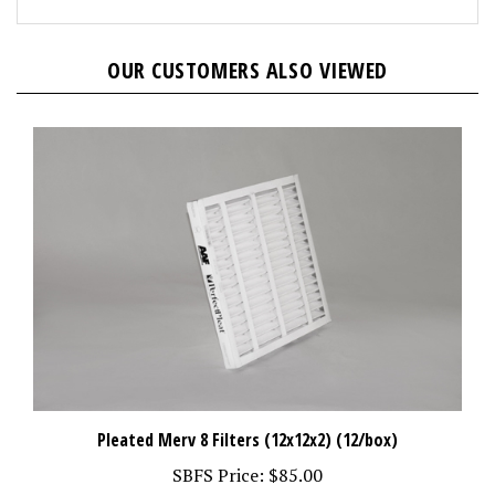
OUR CUSTOMERS ALSO VIEWED
Pleated Merv 8 Filters (12x12x2) (12/box)
SBFS Price:
$85.00