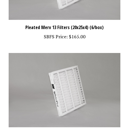
Pleated Merv 13 Filters (20x25x4) (6/box)
SBFS Price:
$165.00