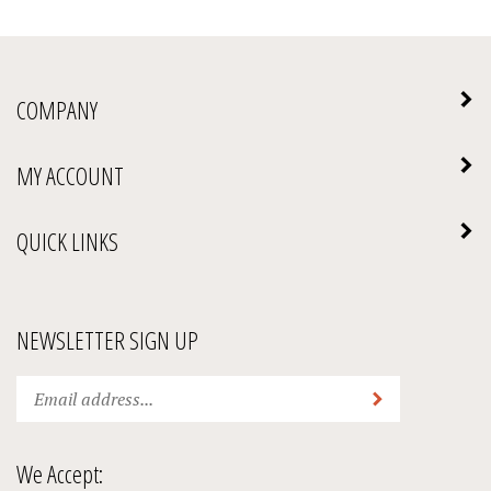
COMPANY
MY ACCOUNT
QUICK LINKS
NEWSLETTER SIGN UP
Enter
Submit
your
email
address
We Accept:
to
subscribe