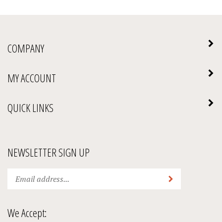
COMPANY
MY ACCOUNT
QUICK LINKS
NEWSLETTER SIGN UP
Enter
Submit
your
email
address
We Accept:
to
subscribe