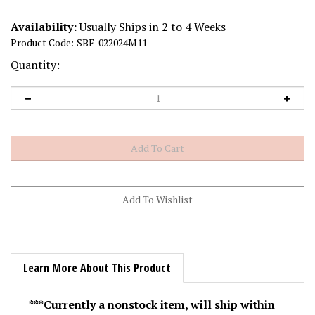
Availability:
Usually Ships in 2 to 4 Weeks
Product Code:
SBF-022024M11
Quantity:
Learn More About This Product
***Currently a nonstock item, will ship within
30 days