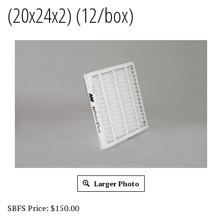
(20x24x2) (12/box)
Larger Photo
SBFS Price:
$
150.00