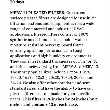
MERV 11 PLEATED FILTERS:
Our extended
surface pleated filters are designed for use in air
filtration systems and equipment across a wide
range of commercial and industrial HVAC
applications. Pleated filters consist of 100%
synthetic media bonded to a double-walled,
moisture-resistant beverage board frame,
ensuring optimum performance in tough
applications and high humidity environments.
They come in standard thicknesses of 1", 2" or 4",
and efficiencies varying from MERV 8 to MERV 13.
The most popular sizes include 12x24, 15x20,
16x20, 16x25, 18x24, 20x20, 20x24, 20x25, and
24x24. We also offer other standard and semi-
standard sizes, and have the ability to have our
pleated filters custom made for your specific
needs.
This filter is 20 inches by 24 inches by 2
inches and contains 12 in each case.