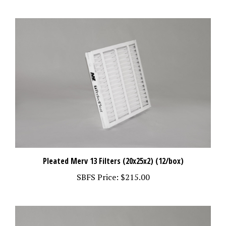
Pleated Merv 13 Filters (20x25x2) (12/box)
SBFS Price:
$215.00