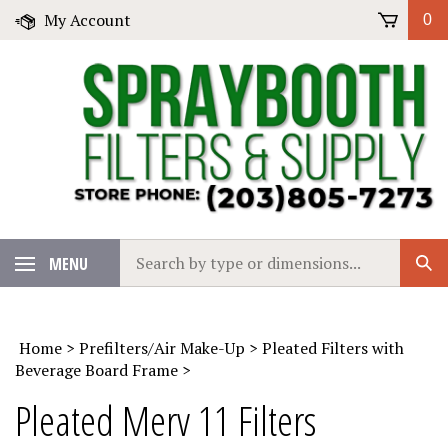
Skip
My Account
0
to
content
Search
MENU
Sub
our
Sear
store.
Home
>
Prefilters/Air Make-Up
>
Pleated Filters with
Beverage Board Frame
>
Pleated Merv 11 Filters