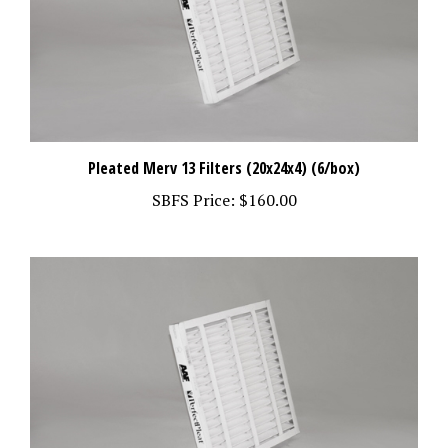
Pleated Merv 13 Filters (20x24x4) (6/box)
SBFS Price:
$160.00