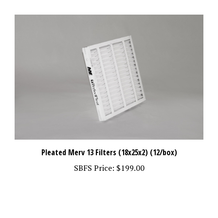
Pleated Merv 13 Filters (18x25x2) (12/box)
SBFS Price:
$199.00