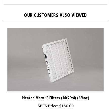
OUR CUSTOMERS ALSO VIEWED
Pleated Merv 13 Filters (16x20x4) (6/box)
SBFS Price:
$130.00