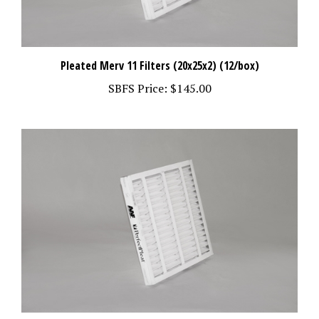
Pleated Merv 11 Filters (20x25x2) (12/box)
SBFS Price:
$145.00