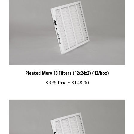
Pleated Merv 13 Filters (12x24x2) (12/box)
SBFS Price:
$148.00