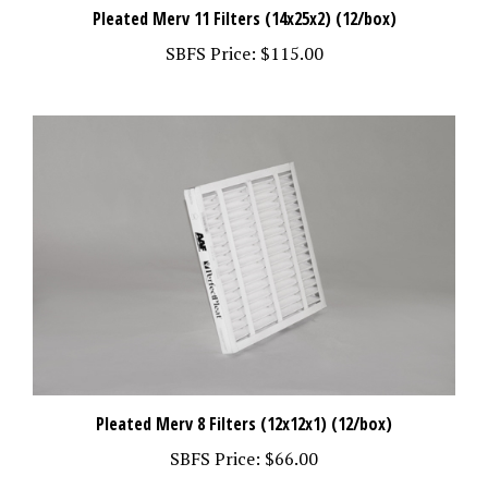
Pleated Merv 11 Filters (14x25x2) (12/box)
SBFS Price:
$115.00
Pleated Merv 8 Filters (12x12x1) (12/box)
SBFS Price:
$66.00