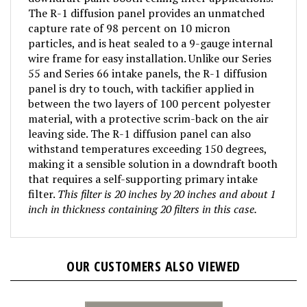
The R-1 diffusion panel provides an unmatched
capture rate of 98 percent on 10 micron
particles, and is heat sealed to a 9-gauge internal
wire frame for easy installation. Unlike our Series
55 and Series 66 intake panels, the R-1 diffusion
panel is dry to touch, with tackifier applied in
between the two layers of 100 percent polyester
material, with a protective scrim-back on the air
leaving side. The R-1 diffusion panel can also
withstand temperatures exceeding 150 degrees,
making it a sensible solution in a downdraft booth
that requires a self-supporting primary intake
filter.
This filter is 20 inches by 20 inches and about 1
inch in thickness containing 20 filters in this case.
OUR CUSTOMERS ALSO VIEWED