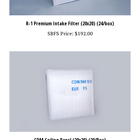
R-1 Premium Intake Filter (20x20) (24/box)
SBFS Price:
$192.00
CDM Ceiling Panel (20x20) (20/Box)