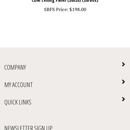
SBFS Price:
$198.00
COMPANY
MY ACCOUNT
QUICK LINKS
NEWSLETTER SIGN UP