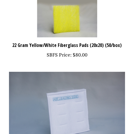
22 Gram Yellow/White Fiberglass Pads (20x20) (50/box)
SBFS Price:
$80.00