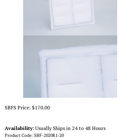
SBFS Price:
$
170.00
Availability:
Usually Ships in 24 to 48 Hours
Product Code:
SBF-2020R1-20