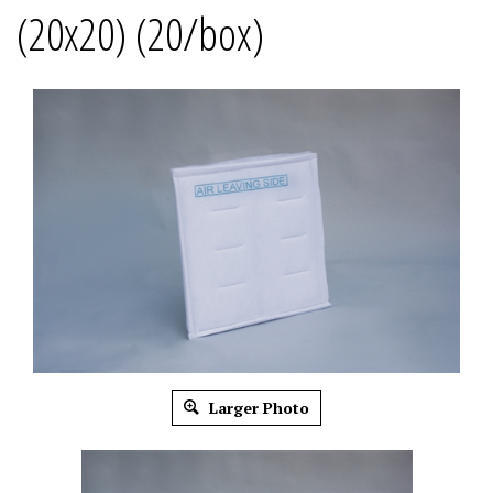
(20x20) (20/box)
Larger Photo