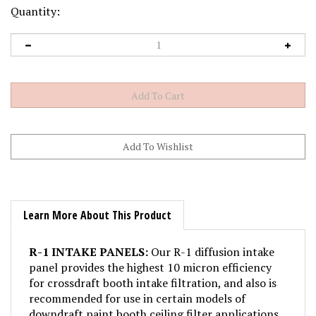
Quantity:
Learn More About This Product
R-1 INTAKE PANELS:
Our R-1 diffusion intake
panel provides the highest 10 micron efficiency
for crossdraft booth intake filtration, and also is
recommended for use in certain models of
downdraft paint booth ceiling filter applications.