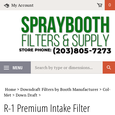
Skip
My Account
0
to
content
Search
MENU
Sub
our
Sear
store.
Home
>
Downdraft Filters by Booth Manufacturer
>
Col-
Met
>
Down Draft
>
R-1 Premium Intake Filter