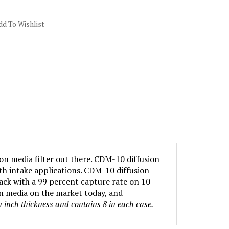
ion media filter out there. CDM-10 diffusion
oth intake applications. CDM-10 diffusion
ack with a 99 percent capture rate on 10
on media on the market today, and
an inch thickness and contains 8 in each case.