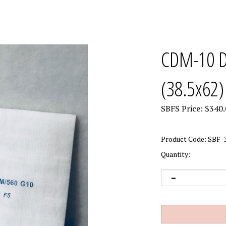
CDM-10 Do
(38.5x62)
SBFS Price:
$
340.
Product Code:
SBF-3
Quantity: