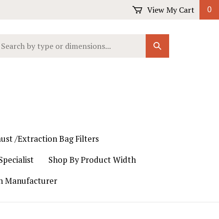
View My Cart
0
earch
Submit
ur
Search
ore.
ust /Extraction Bag Filters
pecialist
Shop By Product Width
th Manufacturer