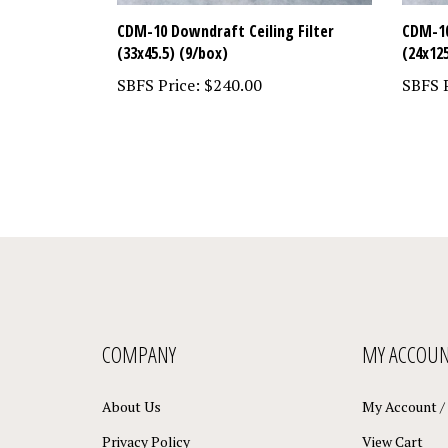
CDM-10 Downdraft Ceiling Filter
CDM-10
(33x45.5) (9/box)
(24x12
SBFS Price:
$240.00
SBFS P
COMPANY
MY ACCOU
About Us
My Account
/
Privacy Policy
View Cart