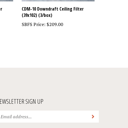
er
CDM-10 Downdraft Ceiling Filter
(39x102) (3/box)
SBFS Price:
$209.00
EWSLETTER SIGN UP
ter
Submit
ur
ail