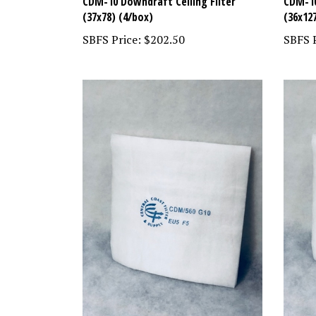
CDM-10 Downdraft Ceiling Filter
CDM-10
(37x78) (4/box)
(36x12
SBFS Price:
$202.50
SBFS P