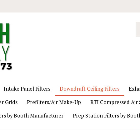
S
o
st
Intake Panel Filters
Downdraft Ceiling Filters
Exha
er Grids
Prefilters/Air Make-Up
RTI Compressed Air S
ers by Booth Manufacturer
Prep Station Filters by Boo