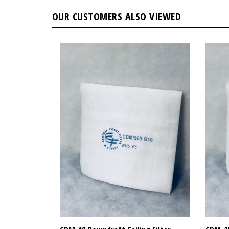
OUR CUSTOMERS ALSO VIEWED