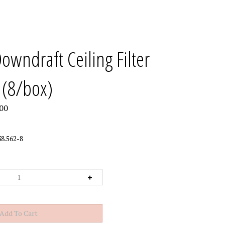
wndraft Ceiling Filter
 (8/box)
00
8.562-8