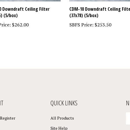
 Downdraft Ceiling Filter
CDM-10 Downdraft Ceiling Filt
5) (5/box)
(37x78) (5/box)
rice:
$262.00
SBFS Price:
$253.50
NT
QUICK LINKS
N
En
Register
All Products
yo
em
Site Help