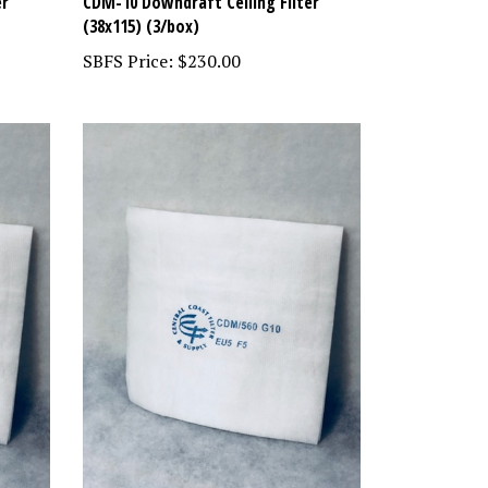
er
CDM-10 Downdraft Ceiling Filter
(38x115) (3/box)
SBFS Price:
$230.00