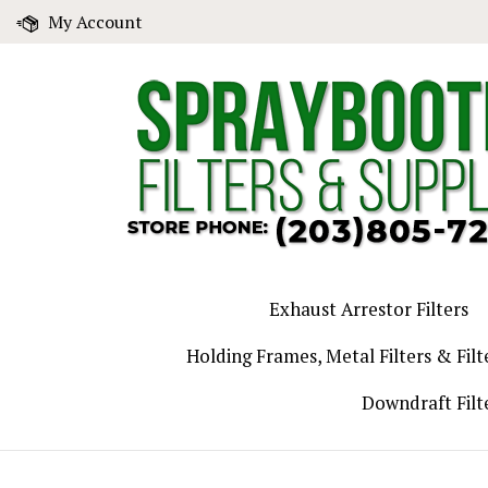
Skip
My Account
to
content
Exhaust Arrestor Filters
Holding Frames, Metal Filters & Filt
Downdraft Filt