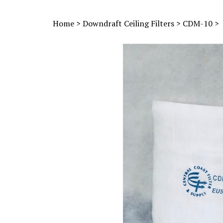
Home
>
Downdraft Ceiling Filters
>
CDM-10
>