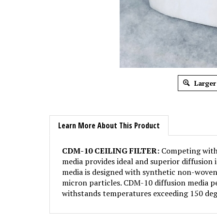
Larger
Learn More About This Product
CDM-10 CEILING FILTER:
Competing with S
media provides ideal and superior diffusion 
media is designed with synthetic non-woven 
micron particles. CDM-10 diffusion media pe
withstands temperatures exceeding 150 deg