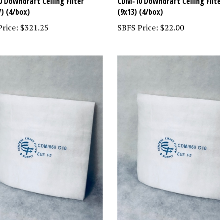
 Downdraft Ceiling Filter
CDM-10 Downdraft Ceiling Filt
7) (4/box)
(9x13) (4/box)
rice:
$321.25
SBFS Price:
$22.00