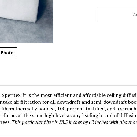
 Photo
peritex, it is the most efficient and affordable ceiling diffus
intake air filtration for all downdraft and semi-downdraft bo
fibers thermally bonded, 100 percent tackified, and a scrim b
rforms at the same high level as any leading brand of diffusi
rees.
This particular filter is 38.5 inches by 62 inches with about 