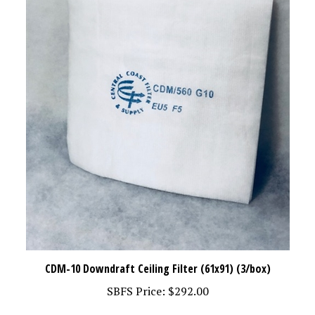
CDM-10 Downdraft Ceiling Filter (61x91) (3/box)
SBFS Price:
$292.00