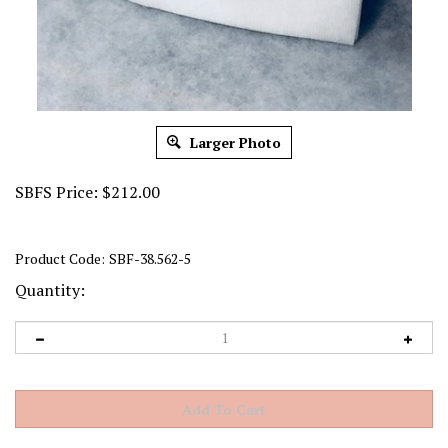
Larger Photo
SBFS Price:
$
212.00
Product Code:
SBF-38.562-5
Quantity: