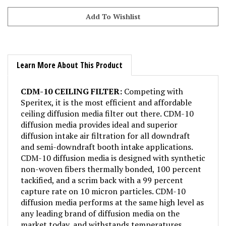
Learn More About This Product
CDM-10 CEILING FILTER:
Competing with
Speritex, it is the most efficient and affordable
ceiling diffusion media filter out there. CDM-10
diffusion media provides ideal and superior
diffusion intake air filtration for all downdraft
and semi-downdraft booth intake applications.
CDM-10 diffusion media is designed with synthetic
non-woven fibers thermally bonded, 100 percent
tackified, and a scrim back with a 99 percent
capture rate on 10 micron particles. CDM-10
diffusion media performs at the same high level as
any leading brand of diffusion media on the
market today, and withstands temperatures