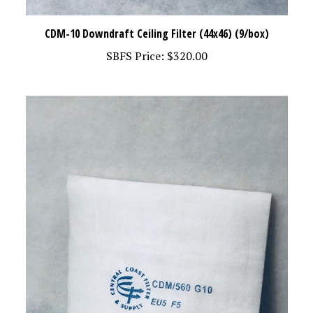
CDM-10 Downdraft Ceiling Filter (44x46) (9/box)
SBFS Price:
$320.00