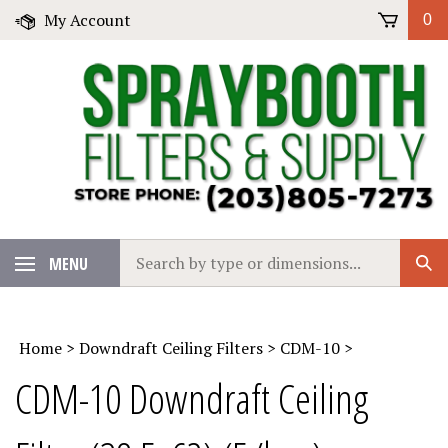
Skip
My Account
0
to
content
Search
MENU
Sub
our
Sear
store.
Home
>
Downdraft Ceiling Filters
>
CDM-10
>
CDM-10 Downdraft Ceiling