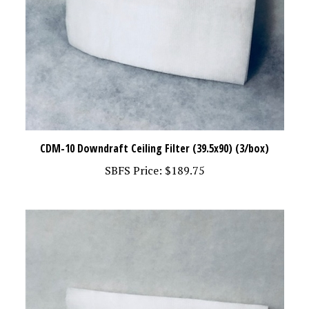
CDM-10 Downdraft Ceiling Filter (39.5x90) (3/box)
SBFS Price:
$189.75