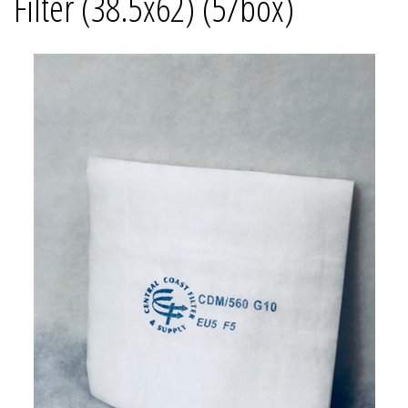
Filter (38.5x62) (5/box)