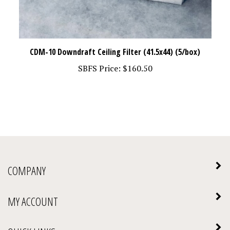
CDM-10 Downdraft Ceiling Filter (41.5x44) (5/box)
SBFS Price:
$160.50
COMPANY
MY ACCOUNT
QUICK LINKS