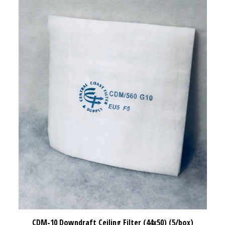
CDM-10 Downdraft Ceiling Filter (44x50) (5/box)