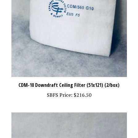
CDM-10 Downdraft Ceiling Filter (51x121) (2/box)
SBFS Price:
$216.50