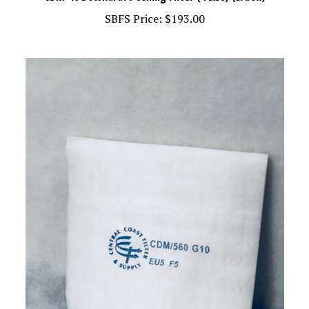
SBFS Price:
$193.00