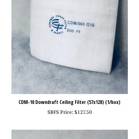
CDM-10 Downdraft Ceiling Filter (57x128) (1/box)
SBFS Price:
$127.50