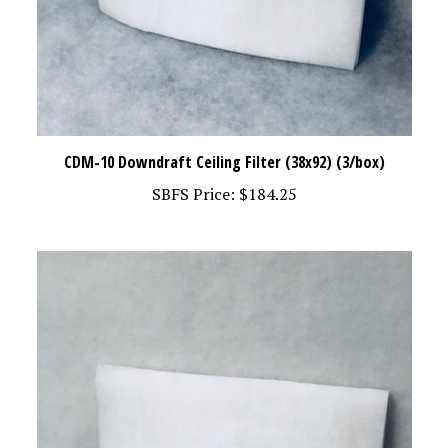
CDM-10 Downdraft Ceiling Filter (38x92) (3/box)
SBFS Price:
$184.25