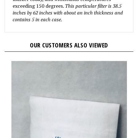
exceeding 150 degrees.
This particular filter is 38.5
inches by 62 inches with about an inch thickness and
contains 5 in each case.
OUR CUSTOMERS ALSO VIEWED