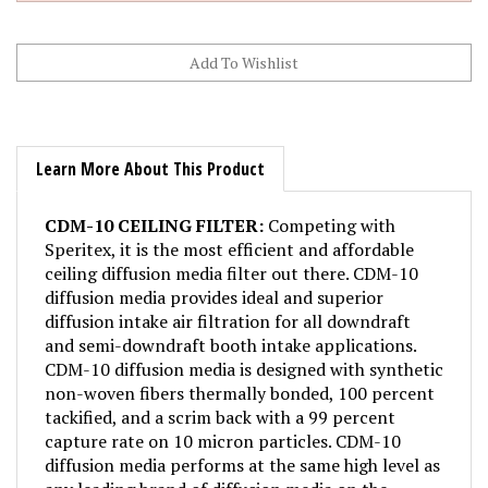
Learn More About This Product
CDM-10 CEILING FILTER:
Competing with
Speritex, it is the most efficient and affordable
ceiling diffusion media filter out there. CDM-10
diffusion media provides ideal and superior
diffusion intake air filtration for all downdraft
and semi-downdraft booth intake applications.
CDM-10 diffusion media is designed with synthetic
non-woven fibers thermally bonded, 100 percent
tackified, and a scrim back with a 99 percent
capture rate on 10 micron particles. CDM-10
diffusion media performs at the same high level as
any leading brand of diffusion media on the