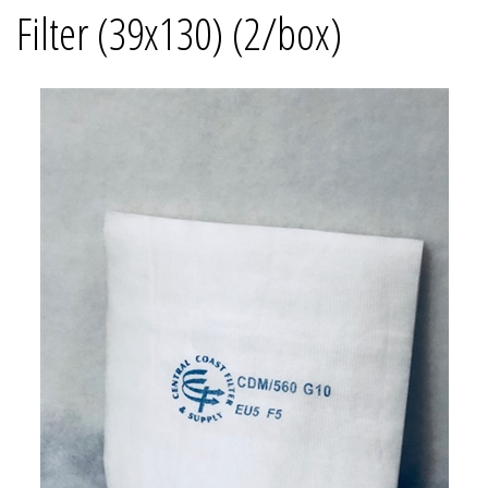
Filter (39x130) (2/box)