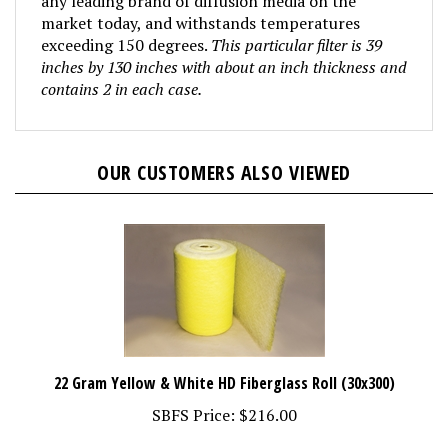
market today, and withstands temperatures
exceeding 150 degrees.
This particular filter is 39
inches by 130 inches with about an inch thickness and
contains 2 in each case.
OUR CUSTOMERS ALSO VIEWED
22 Gram Yellow & White HD Fiberglass Roll (30x300)
SBFS Price:
$216.00