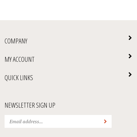
COMPANY
MY ACCOUNT
QUICK LINKS
NEWSLETTER SIGN UP
Enter
Submit
your
email
address
We Accept: