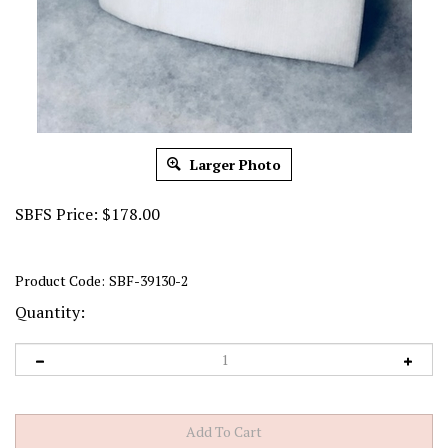
Larger Photo
SBFS Price:
$
178.00
Product Code:
SBF-39130-2
Quantity: