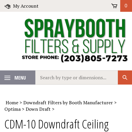
Skip
My Account
0
to
content
Search
MENU
Sub
our
Sear
store.
Home
>
Downdraft Filters by Booth Manufacturer
>
Optima
>
Down Draft
>
CDM-10 Downdraft Ceiling