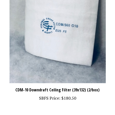
CDM-10 Downdraft Ceiling Filter (39x132) (2/box)
SBFS Price:
$180.50