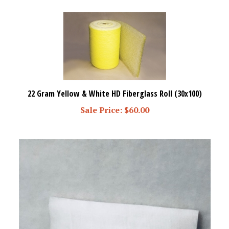
22 Gram Yellow & White HD Fiberglass Roll (30x100)
Sale Price: $60.00