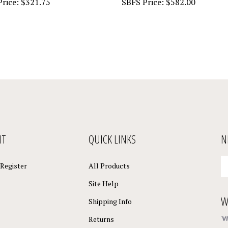
NT
QUICK LINKS
N
En
Register
All Products
yo
em
Site Help
a
W
to
Shipping Info
su
Returns
to
o