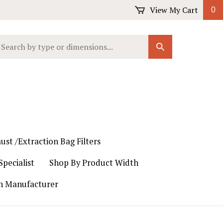
View My Cart
0
earch
Submit
ur
Search
ore.
ust /Extraction Bag Filters
pecialist
Shop By Product Width
th Manufacturer