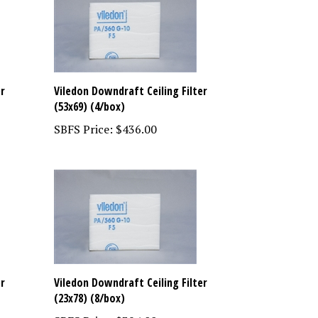
er
Viledon Downdraft Ceiling Filter
(53x69) (4/box)
SBFS Price:
$436.00
er
Viledon Downdraft Ceiling Filter
(23x78) (8/box)
SBFS Price:
$394.00