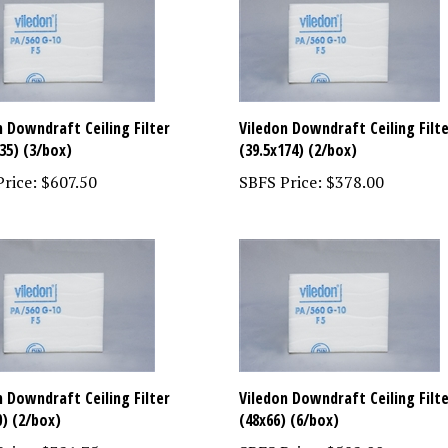
n Downdraft Ceiling Filter
Viledon Downdraft Ceiling Filt
35) (3/box)
(39.5x174) (2/box)
rice:
$607.50
SBFS Price:
$378.00
n Downdraft Ceiling Filter
Viledon Downdraft Ceiling Filt
0) (2/box)
(48x66) (6/box)
rice:
$321.75
SBFS Price:
$582.00