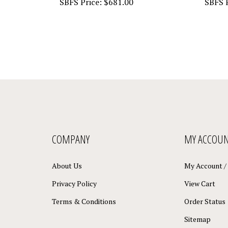
COMPANY
MY ACCOU
About Us
My Account
/
Privacy Policy
View Cart
Terms & Conditions
Order Status
Sitemap