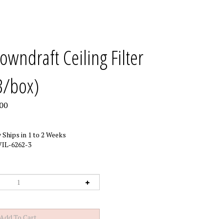
owndraft Ceiling Filter
3/box)
00
 Ships in 1 to 2 Weeks
IL-6262-3