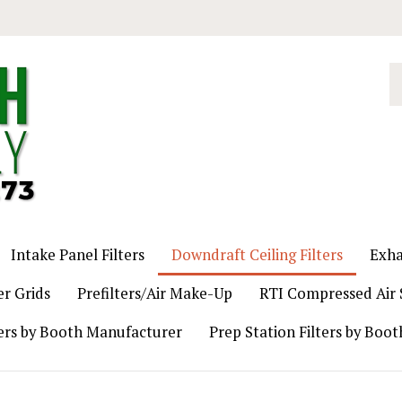
S
o
st
Intake Panel Filters
Downdraft Ceiling Filters
Exha
er Grids
Prefilters/Air Make-Up
RTI Compressed Air S
ers by Booth Manufacturer
Prep Station Filters by Boo