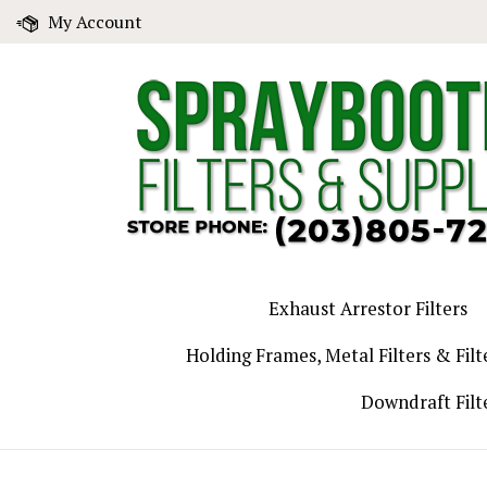
Skip
My Account
to
content
Exhaust Arrestor Filters
Holding Frames, Metal Filters & Filt
Downdraft Filt