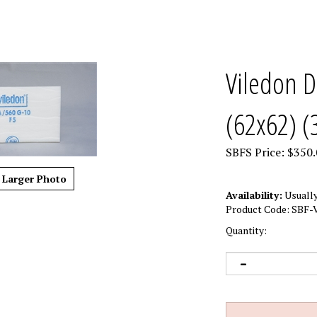
Viledon D
(62x62) (
SBFS Price:
$
350.
Larger Photo
Availability:
Usually
Product Code:
SBF-V
Quantity: