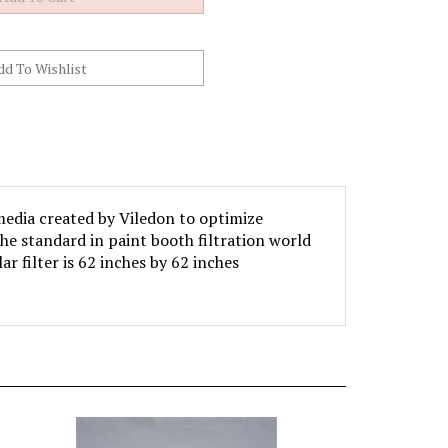
media created by Viledon to optimize
he standard in paint booth filtration world
ar filter is 62 inches by 62 inches