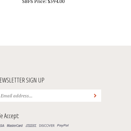
EWSLETTER SIGN UP
ter
Submit
ur
ail
ddress
e Accept:
bscribe
ur