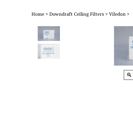
Home
>
Downdraft Ceiling Filters
>
Viledon
>