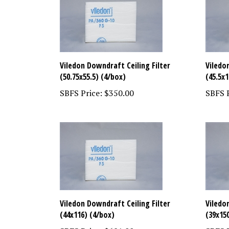
Viledon Downdraft Ceiling Filter
Viledo
(50.75x55.5) (4/box)
(45.5x1
SBFS Price:
$350.00
SBFS P
Viledon Downdraft Ceiling Filter
Viledo
(44x116) (4/box)
(39x15
SBFS Price:
$681.00
SBFS P