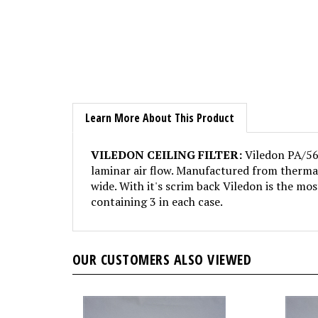
Learn More About This Product
VILEDON CEILING FILTER:
Viledon PA/560
laminar air flow. Manufactured from thermall
wide. With it's scrim back Viledon is the most
containing 3 in each case.
OUR CUSTOMERS ALSO VIEWED