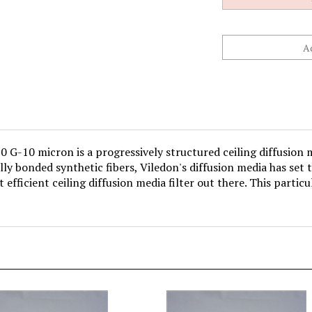
 G-10 micron is a progressively structured ceiling diffusion 
y bonded synthetic fibers, Viledon's diffusion media has set t
 efficient ceiling diffusion media filter out there. This particul