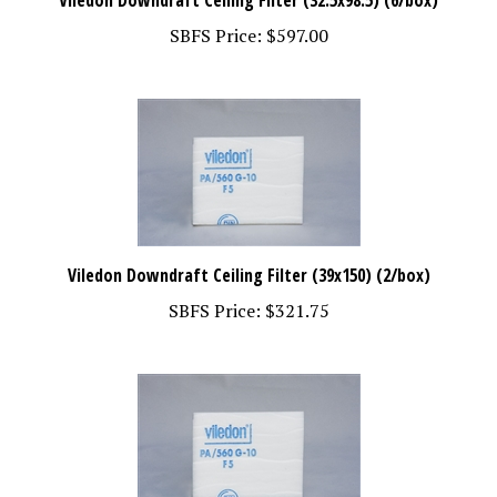
SBFS Price:
$597.00
Viledon Downdraft Ceiling Filter (39x150) (2/box)
SBFS Price:
$321.75