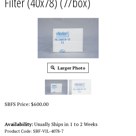
Filter (40x78) (7/box)
Larger Photo
SBFS Price:
$
600.00
Availability:
Usually Ships in 1 to 2 Weeks
Product Code:
SBF-VIL-4078-7