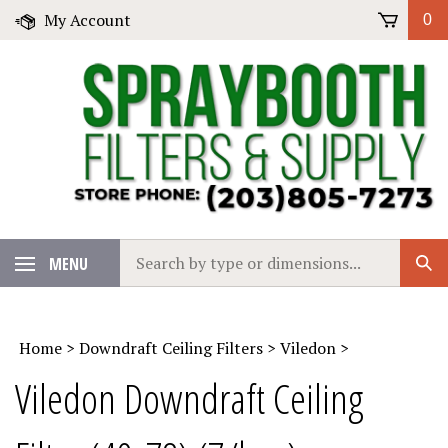
Skip
My Account
0
to
content
Search
MENU
Sub
our
Sear
store.
Home
>
Downdraft Ceiling Filters
>
Viledon
>
Viledon Downdraft Ceiling