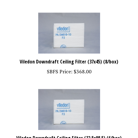
Viledon Downdraft Ceiling Filter (37x45) (8/box)
SBFS Price:
$368.00
Viledon Downdraft Ceiling Filter (32.5x98.5) (6/box)