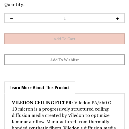
Quantity:
Learn More About This Product
VILEDON CEILING FILTER:
Viledon PA/560 G-
10 micron is a progressively structured ceiling
diffusion media created by Viledon to optimize
laminar air flow. Manufactured from thermally
bonded synthetic fibers, Viledon's diffusion media