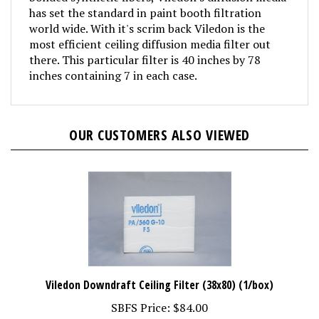
has set the standard in paint booth filtration
world wide. With it's scrim back Viledon is the
most efficient ceiling diffusion media filter out
there. This particular filter is 40 inches by 78
inches containing 7 in each case.
OUR CUSTOMERS ALSO VIEWED
Viledon Downdraft Ceiling Filter (38x80) (1/box)
SBFS Price:
$84.00