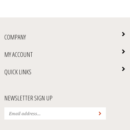
COMPANY
MY ACCOUNT
QUICK LINKS
NEWSLETTER SIGN UP
Enter
Submit
your
email
address
We Accept: