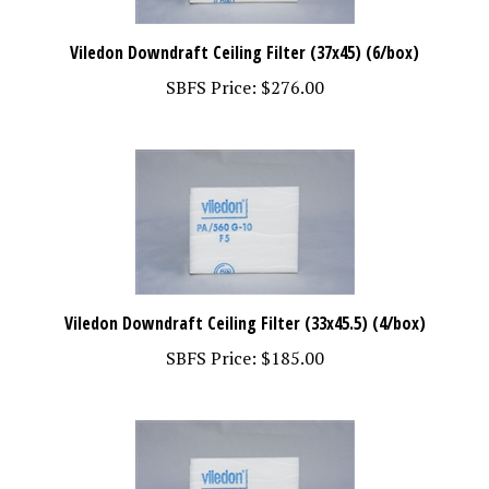
Viledon Downdraft Ceiling Filter (37x45) (6/box)
SBFS Price:
$276.00
Viledon Downdraft Ceiling Filter (33x45.5) (4/box)
SBFS Price:
$185.00