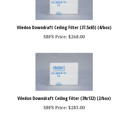
Viledon Downdraft Ceiling Filter (37.5x65) (4/box)
SBFS Price:
$268.00
Viledon Downdraft Ceiling Filter (39x132) (2/box)
SBFS Price:
$283.00