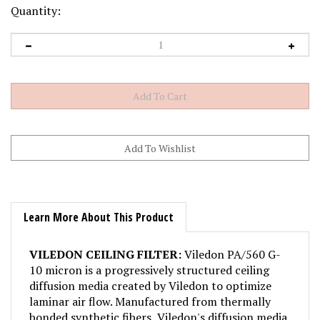
Quantity:
Learn More About This Product
VILEDON CEILING FILTER:
Viledon PA/560 G-
10 micron is a progressively structured ceiling
diffusion media created by Viledon to optimize
laminar air flow. Manufactured from thermally
bonded synthetic fibers, Viledon's diffusion media