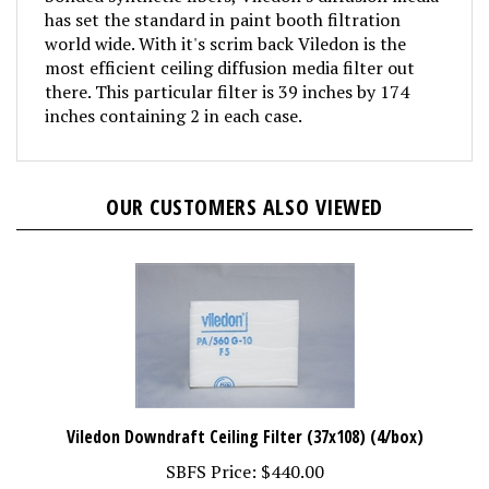
has set the standard in paint booth filtration
world wide. With it's scrim back Viledon is the
most efficient ceiling diffusion media filter out
there. This particular filter is 39 inches by 174
inches containing 2 in each case.
OUR CUSTOMERS ALSO VIEWED
Viledon Downdraft Ceiling Filter (37x108) (4/box)
SBFS Price:
$440.00