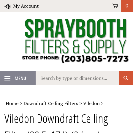
Skip
My Account
0
to
content
Search
MENU
Sub
our
Sear
store.
Home
>
Downdraft Ceiling Filters
>
Viledon
>
Viledon Downdraft Ceiling