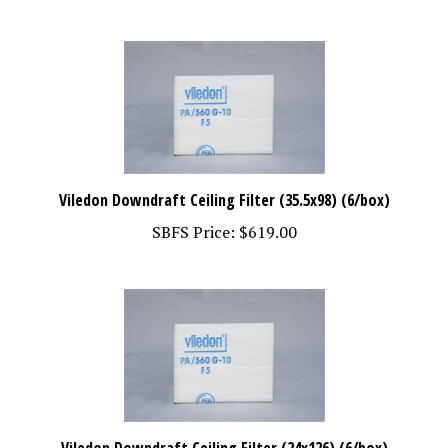
Viledon Downdraft Ceiling Filter (35.5x98) (6/box)
SBFS Price:
$619.00
Viledon Downdraft Ceiling Filter (24x126) (6/box)