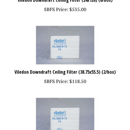
SBFS Price:
$535.00
Viledon Downdraft Ceiling Filter (38.75x55.5) (2/box)
SBFS Price:
$118.50