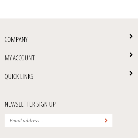
COMPANY
MY ACCOUNT
QUICK LINKS
NEWSLETTER SIGN UP
Enter
Submit
your
email
address
We Accept: