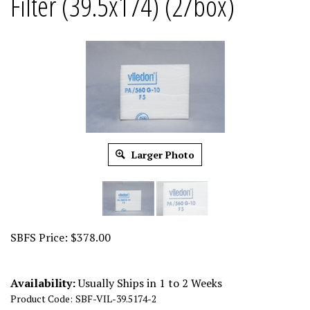
Filter (39.5x174) (2/box)
Larger Photo
SBFS Price:
$
378.00
Availability:
Usually Ships in 1 to 2 Weeks
Product Code:
SBF-VIL-39.5174-2