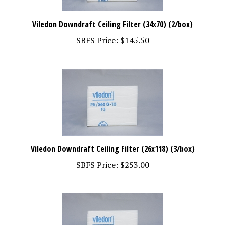
Viledon Downdraft Ceiling Filter (34x70) (2/box)
SBFS Price:
$145.50
Viledon Downdraft Ceiling Filter (26x118) (3/box)
SBFS Price:
$253.00