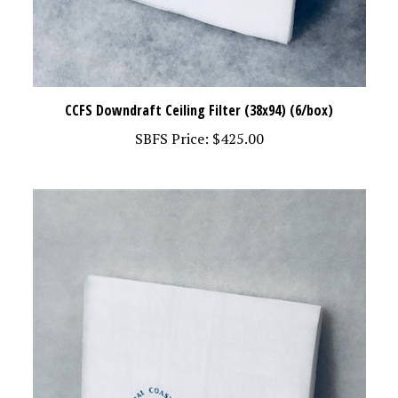
CCFS Downdraft Ceiling Filter (38x94) (6/box)
SBFS Price:
$425.00