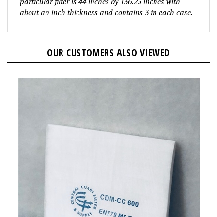
about an inch thickness and contains 3 in
each case.
OUR CUSTOMERS ALSO VIEWED