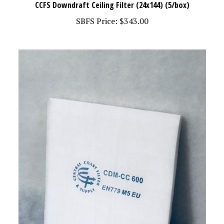
SBFS Price:
$343.00