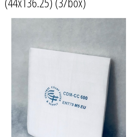
(44x136.25) (3/box)