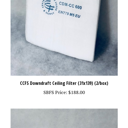
CCFS Downdraft Ceiling Filter (31x139) (2/box)
SBFS Price:
$188.00