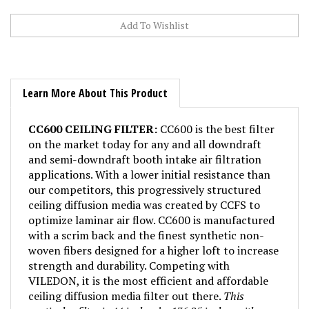
Learn More About This Product
CC600 CEILING FILTER:
CC600 is the best filter
on the market today for any and all downdraft
and semi-downdraft booth intake air filtration
applications. With a lower initial resistance than
our competitors, this progressively structured
ceiling diffusion media was created by CCFS to
optimize laminar air flow. CC600 is manufactured
with a scrim back and the finest synthetic non-
woven fibers designed for a higher loft to increase
strength and durability. Competing with
VILEDON, it is the most efficient and affordable
ceiling diffusion media filter out there.
This
particular filter is 44 inches by 136.25 inches with