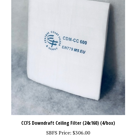
CCFS Downdraft Ceiling Filter (24x160) (4/box)
SBFS Price:
$306.00