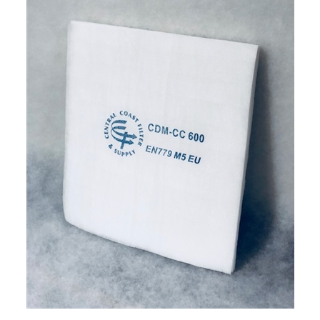
CCFS Downdraft Ceiling Filter (24x144) (5/box)