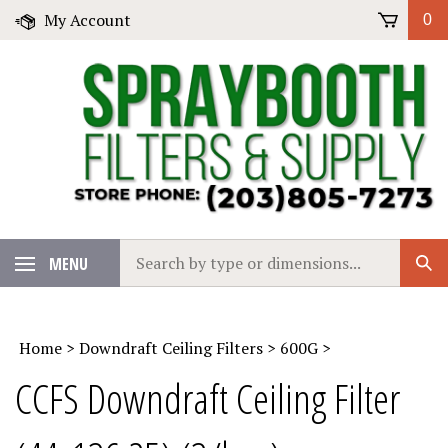
Skip
My Account
0
to
content
Search
MENU
Sub
our
Sear
store.
Home
>
Downdraft Ceiling Filters
>
600G
>
CCFS Downdraft Ceiling Filter