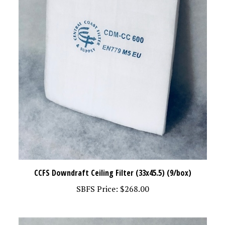
CCFS Downdraft Ceiling Filter (33x45.5) (9/box)
SBFS Price:
$268.00