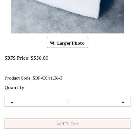
Larger Photo
SBFS Price:
$
356.00
Product Code:
SBF-CC44136-3
Quantity: