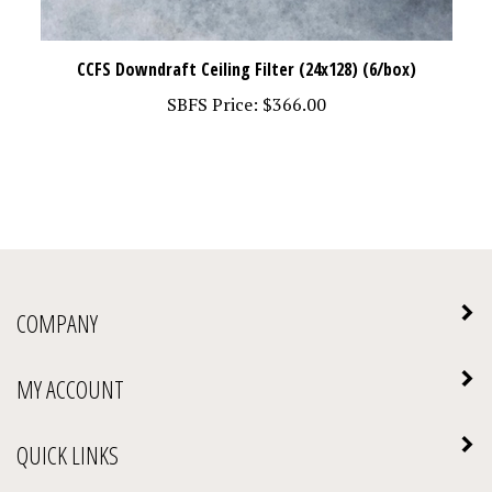
CCFS Downdraft Ceiling Filter (24x128) (6/box)
SBFS Price:
$366.00
COMPANY
MY ACCOUNT
QUICK LINKS