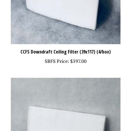
CCFS Downdraft Ceiling Filter (39x117) (4/box)
SBFS Price:
$397.00