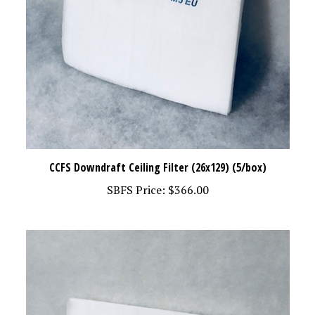
CCFS Downdraft Ceiling Filter (26x129) (5/box)
SBFS Price:
$366.00