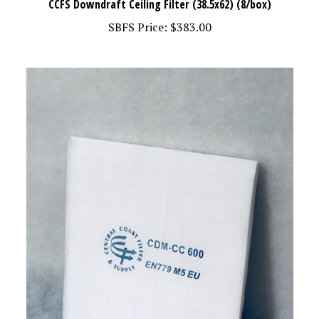
SBFS Price:
$383.00