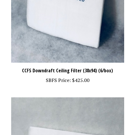
CCFS Downdraft Ceiling Filter (38x94) (6/box)
SBFS Price:
$425.00