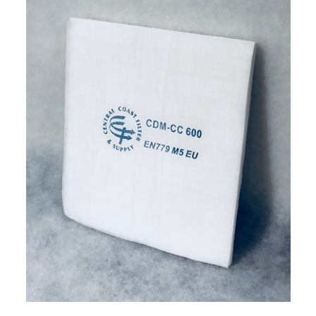
CCFS Downdraft Ceiling Filter (38.5x62) (8/box)