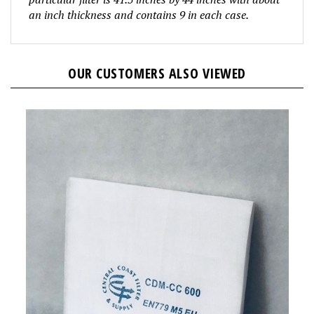
an inch thickness and contains 9 in
each case.
OUR CUSTOMERS ALSO VIEWED