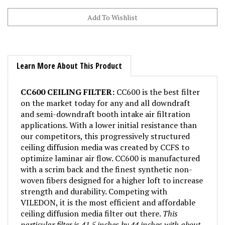
Learn More About This Product
CC600 CEILING FILTER:
CC600 is the best filter
on the market today for any and all downdraft
and semi-downdraft booth intake air filtration
applications. With a lower initial resistance than
our competitors, this progressively structured
ceiling diffusion media was created by CCFS to
optimize laminar air flow. CC600 is manufactured
with a scrim back and the finest synthetic non-
woven fibers designed for a higher loft to increase
strength and durability. Competing with
VILEDON, it is the most efficient and affordable
ceiling diffusion media filter out there.
This
particular filter is 41.5 inches by 44 inches with about