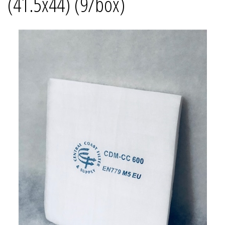
(41.5x44) (9/box)