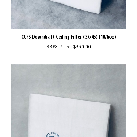
CCFS Downdraft Ceiling Filter (37x45) (10/box)
SBFS Price:
$330.00