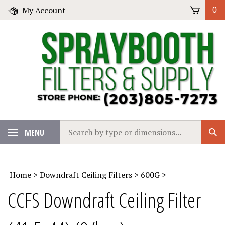
Skip
My Account
0
to
content
Search
MENU
Sub
our
Sear
store.
Home
>
Downdraft Ceiling Filters
>
600G
>
CCFS Downdraft Ceiling Filter