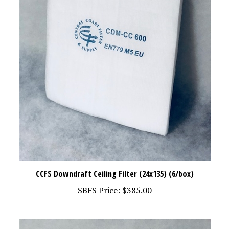
CCFS Downdraft Ceiling Filter (24x135) (6/box)
SBFS Price:
$385.00