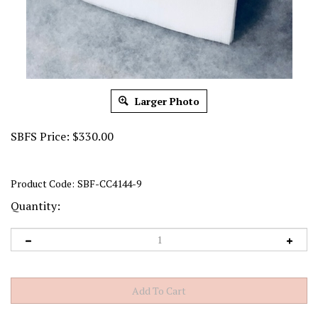
Larger Photo
SBFS Price:
$
330.00
Product Code:
SBF-CC4144-9
Quantity: