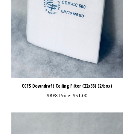
CCFS Downdraft Ceiling Filter (22x36) (2/box)
SBFS Price:
$31.00