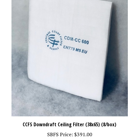
CCFS Downdraft Ceiling Filter (38x65) (8/box)
SBFS Price:
$391.00