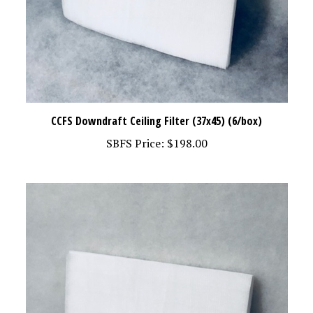
CCFS Downdraft Ceiling Filter (37x45) (6/box)
SBFS Price:
$198.00