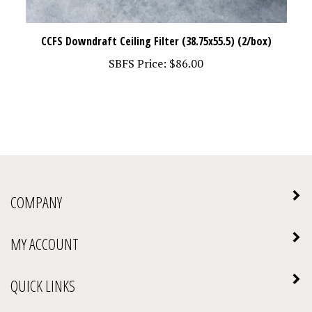
CCFS Downdraft Ceiling Filter (38.75x55.5) (2/box)
SBFS Price:
$86.00
COMPANY
MY ACCOUNT
QUICK LINKS