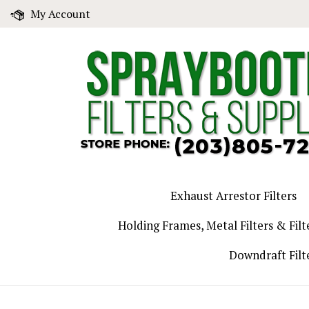
Skip
My Account
to
content
Exhaust Arrestor Filters
Holding Frames, Metal Filters & Filt
Downdraft Filt