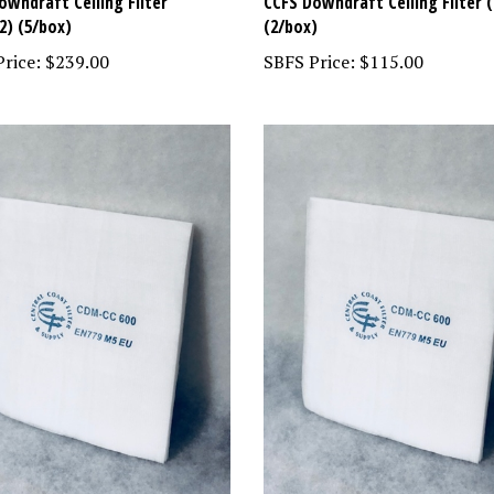
owndraft Ceiling Filter
CCFS Downdraft Ceiling Filter (
2) (5/box)
(2/box)
rice:
$239.00
SBFS Price:
$115.00