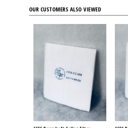
OUR CUSTOMERS ALSO VIEWED