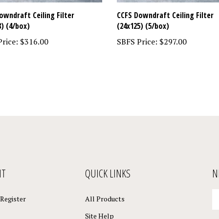
owndraft Ceiling Filter
CCFS Downdraft Ceiling Filter
8) (4/box)
(24x125) (5/box)
rice:
$316.00
SBFS Price:
$297.00
NT
QUICK LINKS
N
En
Register
All Products
yo
em
Site Help