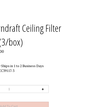
draft Ceiling Filter
(3/box)
00
 Ships in 1 to 2 Business Days
CC39117-3