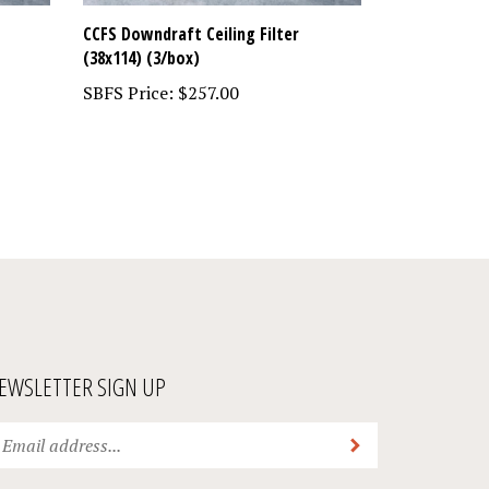
CCFS Downdraft Ceiling Filter
(38x114) (3/box)
SBFS Price:
$257.00
EWSLETTER SIGN UP
ter
Submit
ur
ail