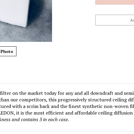
 Photo
filter on the market today for any and all downdraft and semi
e than our competitors, this progressively structured ceiling d
ured with a scrim back and the finest synthetic non-woven fib
DON, it is the most efficient and affordable ceiling diffusion 
ckness and contains 3 in
each case.