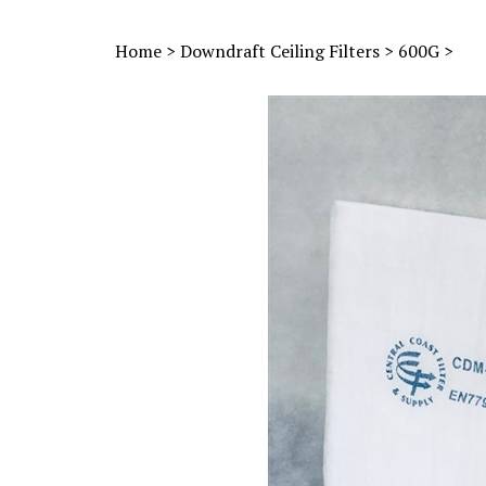
Home
>
Downdraft Ceiling Filters
>
600G
>