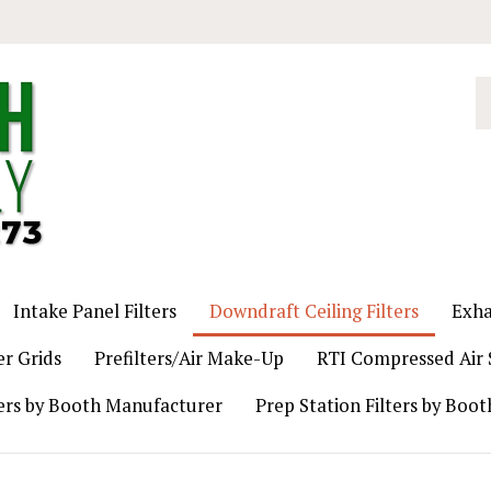
S
o
st
Intake Panel Filters
Downdraft Ceiling Filters
Exha
er Grids
Prefilters/Air Make-Up
RTI Compressed Air S
ers by Booth Manufacturer
Prep Station Filters by Boo