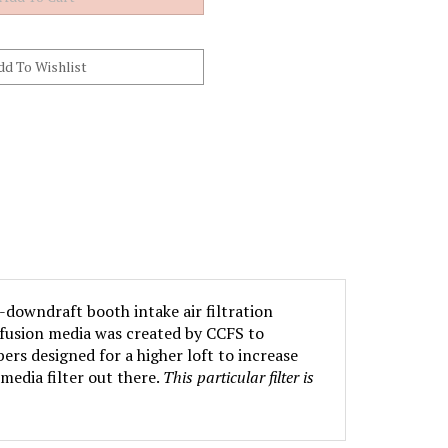
-downdraft booth intake air filtration
iffusion media was created by CCFS to
ers designed for a higher loft to increase
media filter out there.
This particular filter is