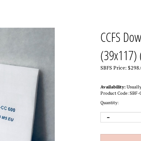
CCFS Down
(39x117) 
SBFS Price:
$
298.
Availability:
Usually
Product Code:
SBF-
Quantity: