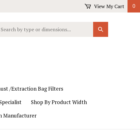
View My Cart
0
earch
Submit
ur
Search
ore.
ust /Extraction Bag Filters
pecialist
Shop By Product Width
th Manufacturer