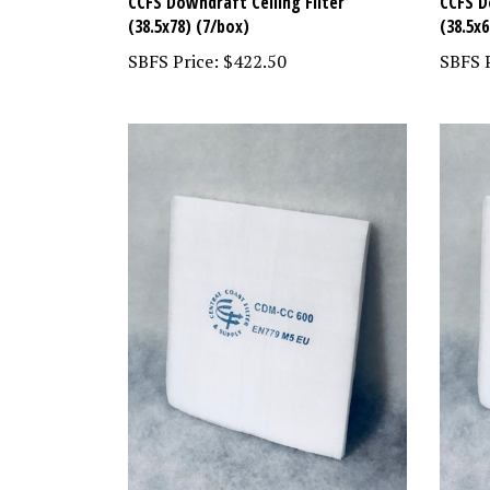
CCFS Downdraft Ceiling Filter
CCFS D
(38.5x78) (7/box)
(38.5x6
SBFS Price:
$422.50
SBFS P