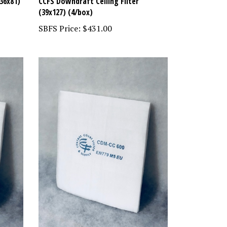
36x81)
CCFS Downdraft Ceiling Filter
(39x127) (4/box)
SBFS Price:
$431.00