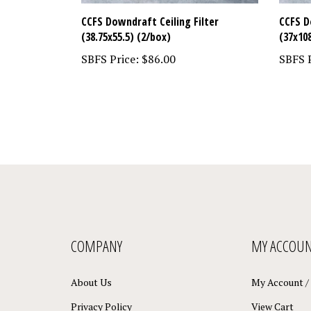
CCFS Downdraft Ceiling Filter
CCFS D
(38.75x55.5) (2/box)
(37x10
SBFS Price:
$86.00
SBFS P
COMPANY
MY ACCOU
About Us
My Account
/
Privacy Policy
View Cart