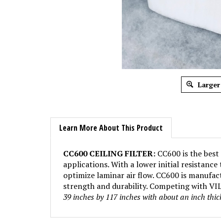
Larger
Learn More About This Product
CC600 CEILING FILTER:
CC600 is the best 
applications. With a lower initial resistanc
optimize laminar air flow. CC600 is manufact
strength and durability. Competing with VILE
39 inches by 117 inches with about an inch thi