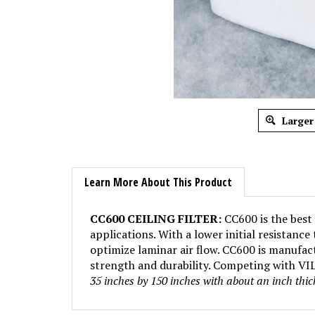
Larger
Learn More About This Product
CC600 CEILING FILTER:
CC600 is the best 
applications. With a lower initial resistanc
optimize laminar air flow. CC600 is manufact
strength and durability. Competing with VILE
35 inches by 150 inches with about an inch thi