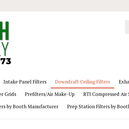
S
o
st
Intake Panel Filters
Downdraft Ceiling Filters
Exha
er Grids
Prefilters/Air Make-Up
RTI Compressed Air S
ers by Booth Manufacturer
Prep Station Filters by Boo