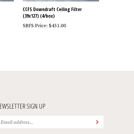
CCFS Downdraft Ceiling Filter
(39x127) (4/box)
SBFS Price:
$431.00
EWSLETTER SIGN UP
ter
Submit
ur
ail