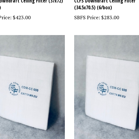
owndraft Ceiling Filter (37x72)
CCFS Downdraft Ceiling Filter
)
(34.5x70.5) (6/box)
rice:
$423.00
SBFS Price:
$283.00