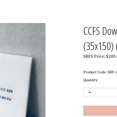
CCFS Down
(35x150) 
SBFS Price:
$
209.
Product Code:
SBF-
Quantity: