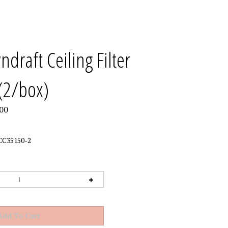
draft Ceiling Filter
(2/box)
00
CC35150-2