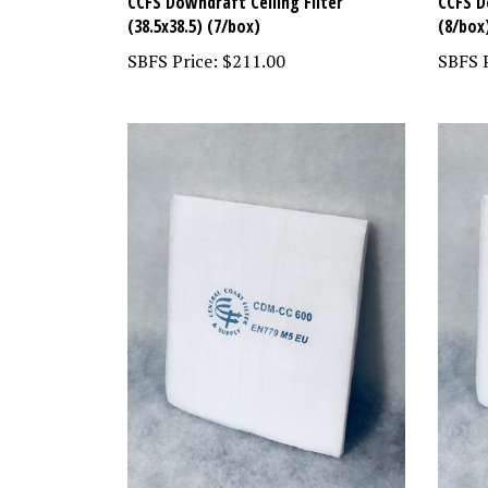
CCFS Downdraft Ceiling Filter
CCFS D
(38.5x38.5) (7/box)
(8/box
SBFS Price:
$211.00
SBFS P