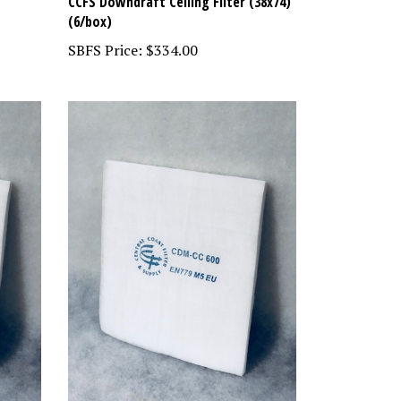
CCFS Downdraft Ceiling Filter (38x74)
(6/box)
SBFS Price:
$334.00