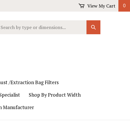
View My Cart
0
earch
Submit
ur
Search
ore.
ust /Extraction Bag Filters
pecialist
Shop By Product Width
th Manufacturer