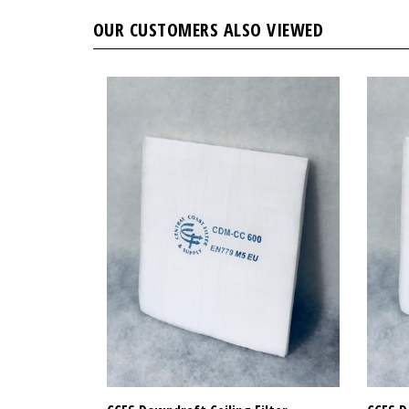
OUR CUSTOMERS ALSO VIEWED