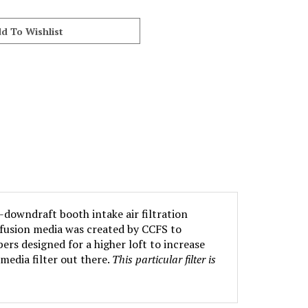
-downdraft booth intake air filtration
iffusion media was created by CCFS to
ers designed for a higher loft to increase
media filter out there.
This particular filter is