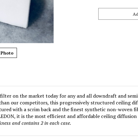
 Photo
filter on the market today for any and all downdraft and semi
e than our competitors, this progressively structured ceiling d
ured with a scrim back and the finest synthetic non-woven fib
DON, it is the most efficient and affordable ceiling diffusion 
ckness and contains 2 in
each case.