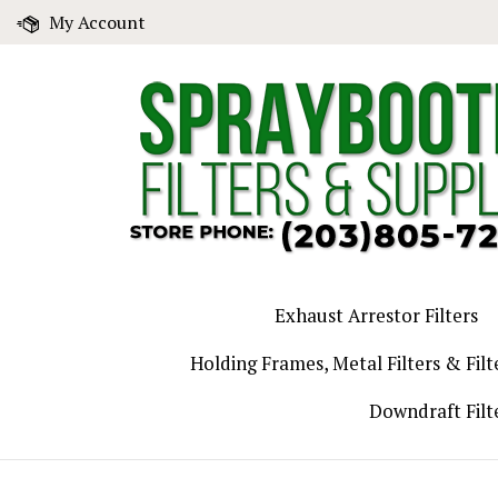
Skip
My Account
to
content
Exhaust Arrestor Filters
Holding Frames, Metal Filters & Filt
Downdraft Filt