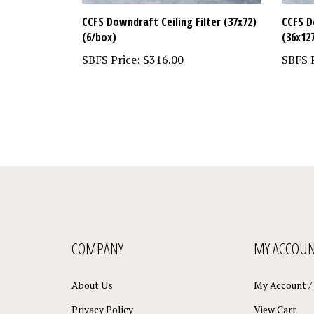
CCFS Downdraft Ceiling Filter (37x72)
CCFS D
(6/box)
(36x12
SBFS Price:
$316.00
SBFS P
COMPANY
MY ACCOU
About Us
My Account
/
Privacy Policy
View Cart