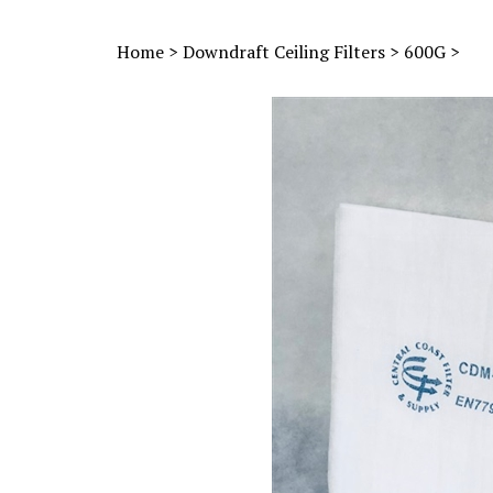
Home
>
Downdraft Ceiling Filters
>
600G
>