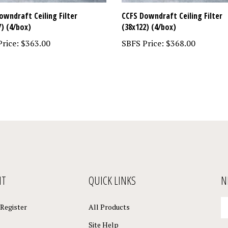
owndraft Ceiling Filter
CCFS Downdraft Ceiling Filter
7) (4/box)
(38x122) (4/box)
rice:
$363.00
SBFS Price:
$368.00
NT
QUICK LINKS
N
En
Register
All Products
yo
em
Site Help