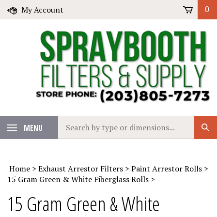
Skip
My Account
0
to
content
Search
MENU
Sub
our
Sear
store.
Home
>
Exhaust Arrestor Filters
>
Paint Arrestor Rolls
>
15 Gram Green & White Fiberglass Rolls
>
15 Gram Green & White