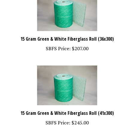
15 Gram Green & White Fiberglass Roll (36x300)
SBFS Price:
$207.00
15 Gram Green & White Fiberglass Roll (41x300)
SBFS Price:
$245.00