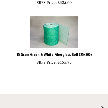
15 Gram Green & White Fiberglass Roll (25x300)
SBFS Price:
$155.75
COMPANY