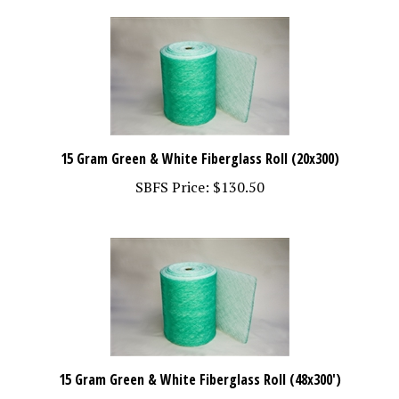
15 Gram Green & White Fiberglass Roll (20x300)
SBFS Price:
$130.50
15 Gram Green & White Fiberglass Roll (48x300')
SBFS Price:
$325.00