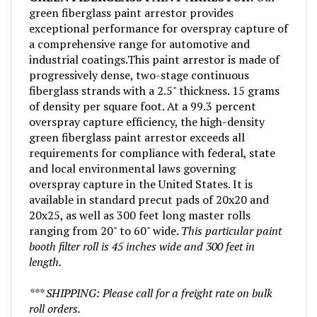
green fiberglass paint arrestor provides
exceptional performance for overspray capture of
a comprehensive range for automotive and
industrial coatings.This paint arrestor is made of
progressively dense, two-stage continuous
fiberglass strands with a 2.5" thickness. 15 grams
of density per square foot. At a 99.3 percent
overspray capture efficiency, the high-density
green fiberglass paint arrestor exceeds all
requirements for compliance with federal, state
and local environmental laws governing
overspray capture in the United States. It is
available in standard precut pads of 20x20 and
20x25, as well as 300 feet long master rolls
ranging from 20" to 60" wide.
This particular paint
booth filter roll is 45 inches wide and 300 feet in
length.
*** SHIPPING: Please call for a freight rate on bulk
roll orders.