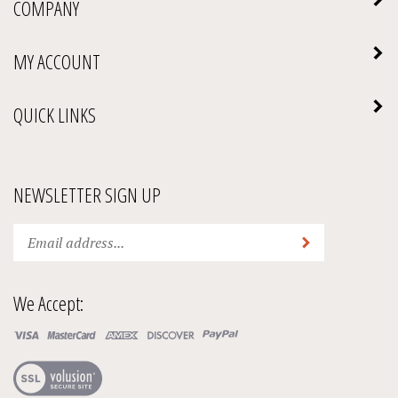
MY ACCOUNT
QUICK LINKS
NEWSLETTER SIGN UP
Enter
Submit
your
email
address
We Accept:
to
subscribe
to
our
View
newsletter.
our
SSL