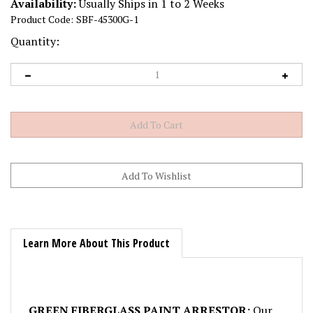
Availability:
Usually Ships in 1 to 2 Weeks
Product Code:
SBF-45300G-1
Quantity:
Learn More About This Product
GREEN FIBERGLASS PAINT ARRESTOR:
Our