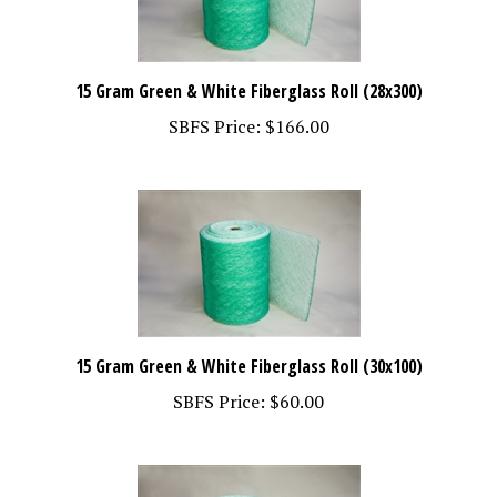
15 Gram Green & White Fiberglass Roll (28x300)
SBFS Price:
$166.00
15 Gram Green & White Fiberglass Roll (30x100)
SBFS Price:
$60.00