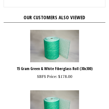
OUR CUSTOMERS ALSO VIEWED
15 Gram Green & White Fiberglass Roll (30x300)
SBFS Price:
$178.00