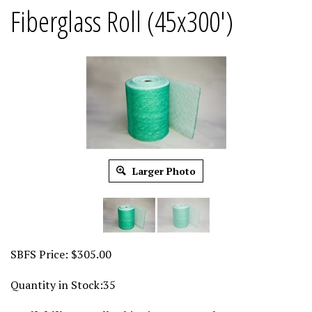
Fiberglass Roll (45x300')
Larger Photo
SBFS Price:
$
305.00
Quantity in Stock:35