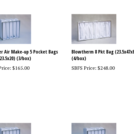
ter Air Make-up 5 Pocket Bags
Blowtherm 8 Pkt Bag (23.5x47x
23.5x20) (3/box)
(4/box)
rice:
$165.00
SBFS Price:
$248.00