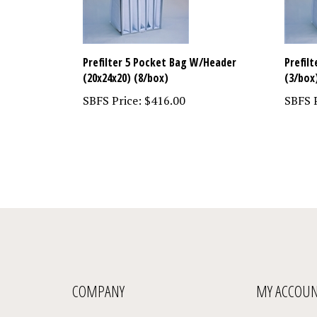
Prefilter 5 Pocket Bag W/Header
Prefil
(20x24x20) (8/box)
(3/box
SBFS Price:
$416.00
SBFS P
COMPANY
MY ACCOU
About Us
My Account
/