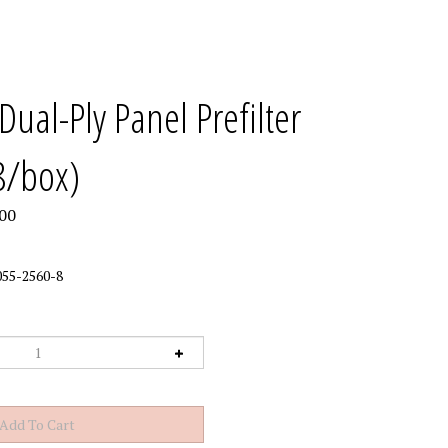
Dual-Ply Panel Prefilter
8/box)
00
55-2560-8