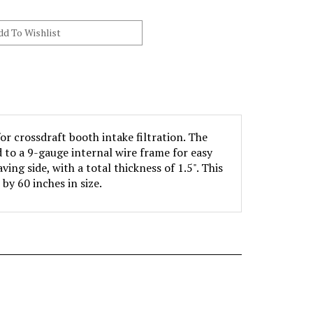
or crossdraft booth intake filtration. The
d to a 9-gauge internal wire frame for easy
ving side, with a total thickness of 1.5". This
 by 60 inches in size.