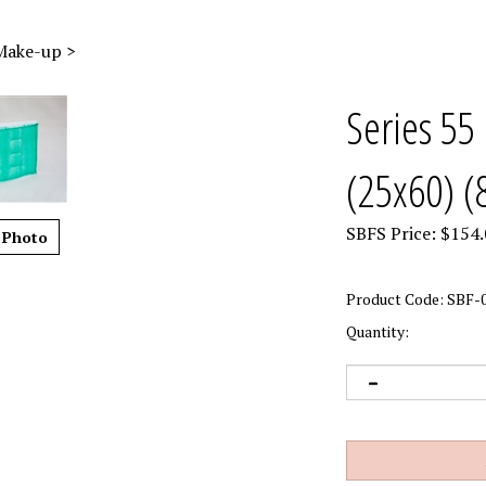
 Make-up
>
Series 55 
(25x60) (
SBFS Price:
$
154.
 Photo
Product Code:
SBF-0
Quantity: