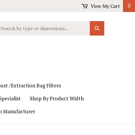
View My Cart
0
earch
Submit
ur
Search
ore.
ust /Extraction Bag Filters
pecialist
Shop By Product Width
th Manufacturer