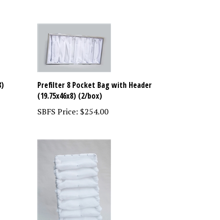
8)
Prefilter 8 Pocket Bag with Header
(19.75x46x8) (2/box)
SBFS Price:
$254.00