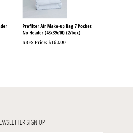
ader
Prefilter Air Make-up Bag 7 Pocket
No Header (43x39x10) (2/box)
SBFS Price:
$160.00
EWSLETTER SIGN UP
ter
Submit