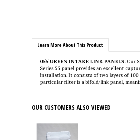
Learn More About This Product
055 GREEN INTAKE LINK PANELS:
Our Se
Series 55 panel provides an excellent captur
installation. It consists of two layers of 100
particular filter is a bifold/link panel, mean
OUR CUSTOMERS ALSO VIEWED