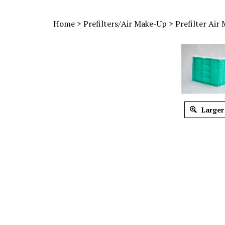
Home
>
Prefilters/Air Make-Up
>
Prefilter Air
Larger