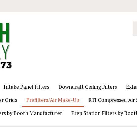
S
o
st
Intake Panel Filters
Downdraft Ceiling Filters
Exha
er Grids
Prefilters/Air Make-Up
RTI Compressed Air S
ers by Booth Manufacturer
Prep Station Filters by Boo