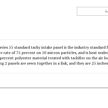
ries 55 standard tacky intake panel is the industry standard f
e rate of 75 percent on 10 micron particles, and is heat seale
 percent polyester material treated with tackifier on the air lea
ing 2 panels are sewn together in a link, and they are 25 inches