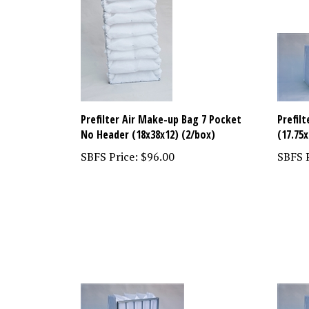
Prefilter Air Make-up Bag 7 Pocket
Prefil
No Header (18x38x12) (2/box)
(17.75x
SBFS Price:
$96.00
SBFS P