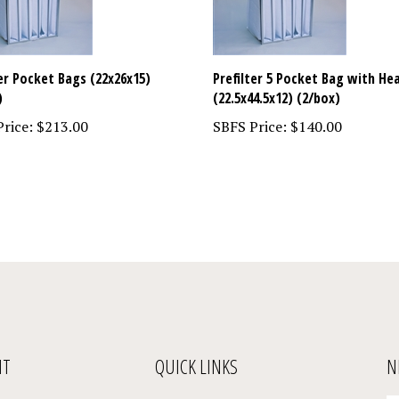
ter Pocket Bags (22x26x15)
Prefilter 5 Pocket Bag with He
)
(22.5x44.5x12) (2/box)
rice:
$213.00
SBFS Price:
$140.00
NT
QUICK LINKS
N
En
Register
All Products