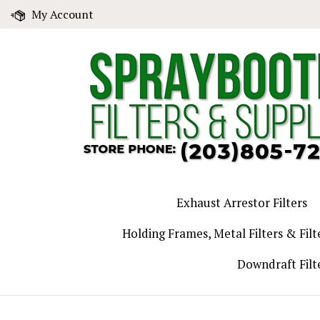
Skip
My Account
to
content
Exhaust Arrestor Filters
Holding Frames, Metal Filters & Filt
Downdraft Filt