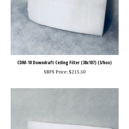
CDM-10 Downdraft Ceiling Filter (38x107) (3/box)
SBFS Price:
$213.50