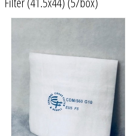
Filter (41.5x44) (5/box)