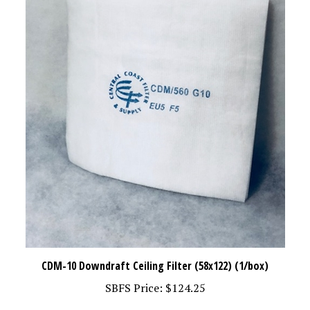
CDM-10 Downdraft Ceiling Filter (58x122) (1/box)
SBFS Price:
$124.25