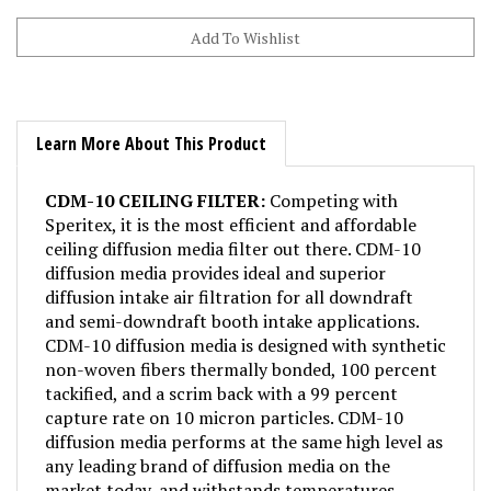
Learn More About This Product
CDM-10 CEILING FILTER:
Competing with
Speritex, it is the most efficient and affordable
ceiling diffusion media filter out there. CDM-10
diffusion media provides ideal and superior
diffusion intake air filtration for all downdraft
and semi-downdraft booth intake applications.
CDM-10 diffusion media is designed with synthetic
non-woven fibers thermally bonded, 100 percent
tackified, and a scrim back with a 99 percent
capture rate on 10 micron particles. CDM-10
diffusion media performs at the same high level as
any leading brand of diffusion media on the
market today, and withstands temperatures