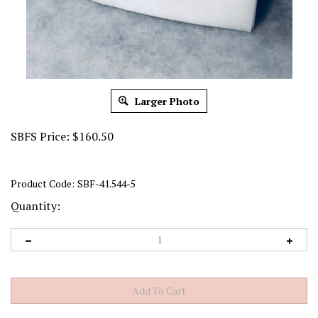
Larger Photo
SBFS Price:
$
160.50
Product Code:
SBF-41.544-5
Quantity: