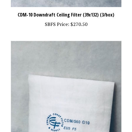
CDM-10 Downdraft Ceiling Filter (39x132) (3/box)
SBFS Price:
$270.50