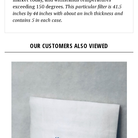
exceeding 150 degrees.
This particular filter is 41.5
inches by 44 inches with about an inch thickness and
contains 5 in each case.
OUR CUSTOMERS ALSO VIEWED