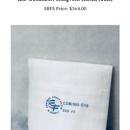
SBFS Price:
$364.00