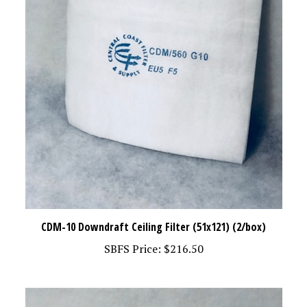
CDM-10 Downdraft Ceiling Filter (51x121) (2/box)
SBFS Price:
$216.50