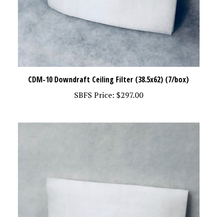
CDM-10 Downdraft Ceiling Filter (38.5x62) (7/box)
SBFS Price:
$297.00