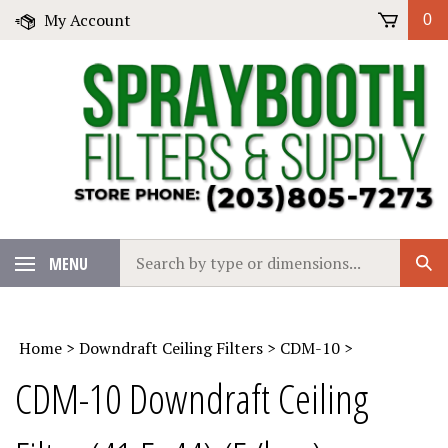
Skip
My Account
0
to
content
Search
MENU
Sub
our
Sear
store.
Home
>
Downdraft Ceiling Filters
>
CDM-10
>
CDM-10 Downdraft Ceiling