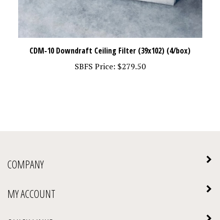
CDM-10 Downdraft Ceiling Filter (39x102) (4/box)
SBFS Price:
$279.50
COMPANY
MY ACCOUNT
QUICK LINKS