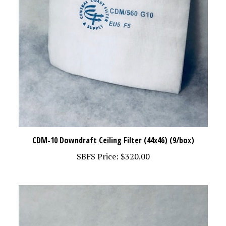
CDM-10 Downdraft Ceiling Filter (44x46) (9/box)
SBFS Price:
$320.00