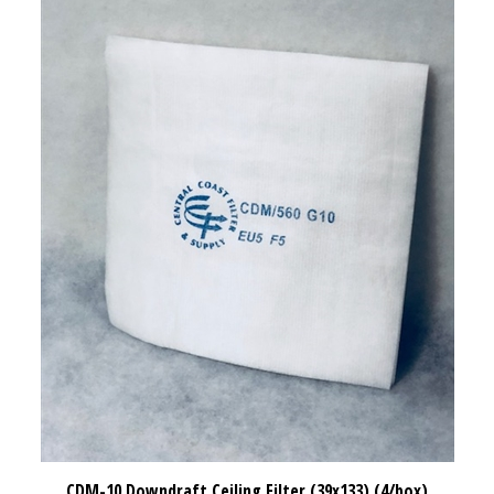
CDM-10 Downdraft Ceiling Filter (39x133) (4/box)