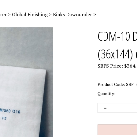
rer
>
Global Finishing
>
Binks Downunder
>
CDM-10 Do
(36x144) 
SBFS Price:
$
364.
Product Code:
SBF-3
Quantity: