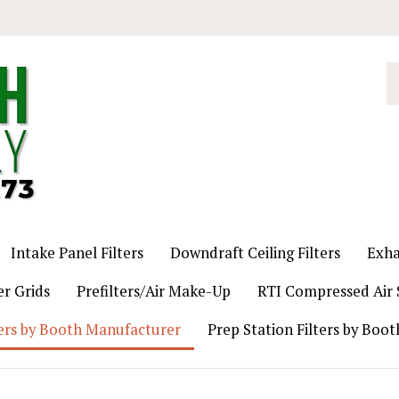
S
o
st
Intake Panel Filters
Downdraft Ceiling Filters
Exha
er Grids
Prefilters/Air Make-Up
RTI Compressed Air S
ers by Booth Manufacturer
Prep Station Filters by Boo