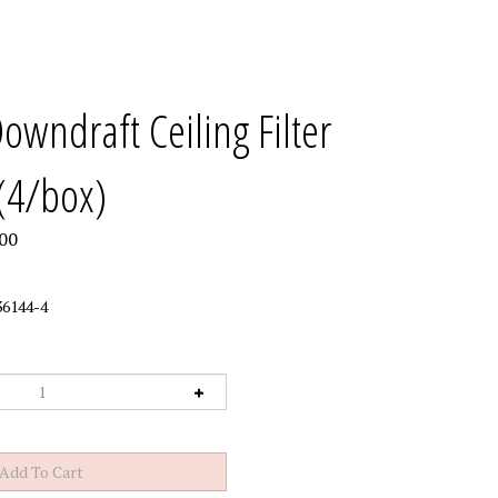
wndraft Ceiling Filter
(4/box)
00
6144-4