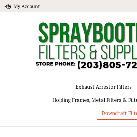
Skip
My Account
to
content
Exhaust Arrestor Filters
Holding Frames, Metal Filters & Filt
Downdraft Filt