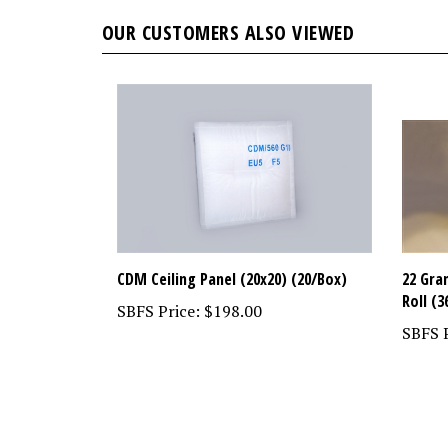
OUR CUSTOMERS ALSO VIEWED
CDM Ceiling Panel (20x20) (20/Box)
22 Gra
Roll (3
SBFS Price:
$198.00
SBFS P