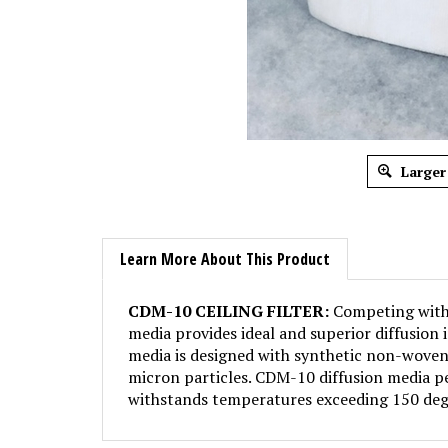
Larger
Learn More About This Product
CDM-10 CEILING FILTER:
Competing with S
media provides ideal and superior diffusion 
media is designed with synthetic non-woven 
micron particles. CDM-10 diffusion media pe
withstands temperatures exceeding 150 deg