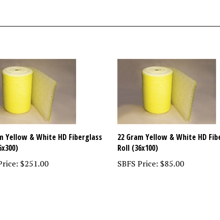
m Yellow & White HD Fiberglass
22 Gram Yellow & White HD Fib
6x300)
Roll (36x100)
rice:
$251.00
SBFS Price:
$85.00