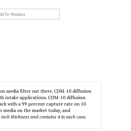
ion media filter out there. CDM-10 diffusion
oth intake applications. CDM-10 diffusion
ack with a 99 percent capture rate on 10
on media on the market today, and
n inch thickness and contains 4 in each case.