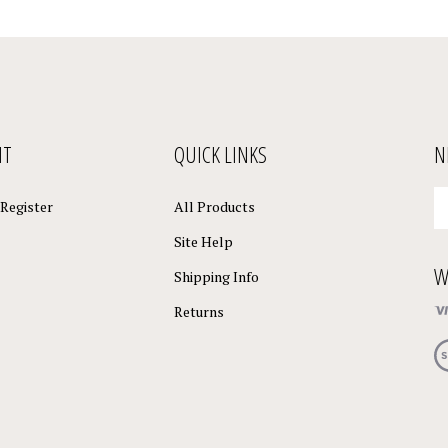
NT
QUICK LINKS
N
En
Register
All Products
yo
em
Site Help
a
W
to
Shipping Info
su
Returns
to
o
Vi
ne
ou
S