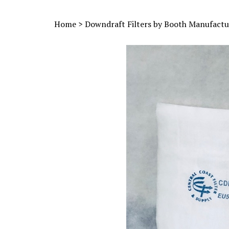
Home
>
Downdraft Filters by Booth Manufactu