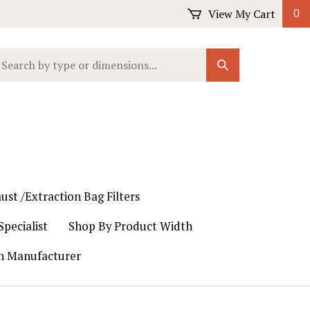
View My Cart
0
earch
Submit
ur
Search
ore.
ust /Extraction Bag Filters
pecialist
Shop By Product Width
th Manufacturer