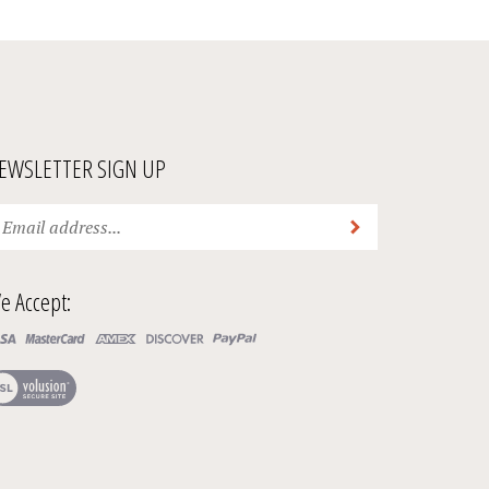
EWSLETTER SIGN UP
ter
Submit
ur
ail
ddress
e Accept:
bscribe
ur
ew
wsletter.
r
SL