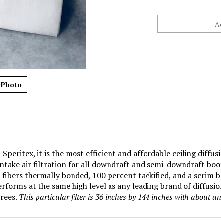
 Photo
peritex, it is the most efficient and affordable ceiling diffus
intake air filtration for all downdraft and semi-downdraft bo
fibers thermally bonded, 100 percent tackified, and a scrim b
rforms at the same high level as any leading brand of diffusi
rees.
This particular filter is 36 inches by 144 inches with about a