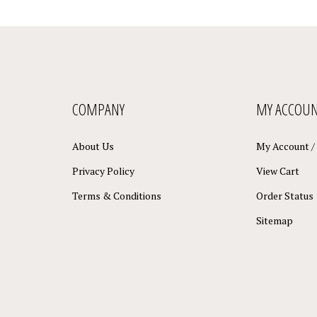
COMPANY
MY ACCOU
About Us
My Account
/
Privacy Policy
View Cart
Terms & Conditions
Order Status
Sitemap